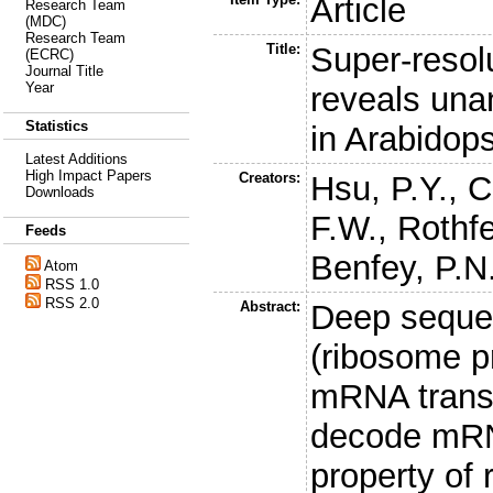
Article
Research Team
(MDC)
Research Team
Title:
Super-resolu
(ECRC)
Journal Title
Year
reveals una
Statistics
in Arabidops
Latest Additions
High Impact Papers
Creators:
Hsu, P.Y.
,
C
Downloads
F.W.
,
Rothfe
Feeds
Benfey, P.N
Atom
RSS 1.0
RSS 2.0
Abstract:
Deep sequen
(ribosome pr
mRNA trans
decode mRNA
property of 