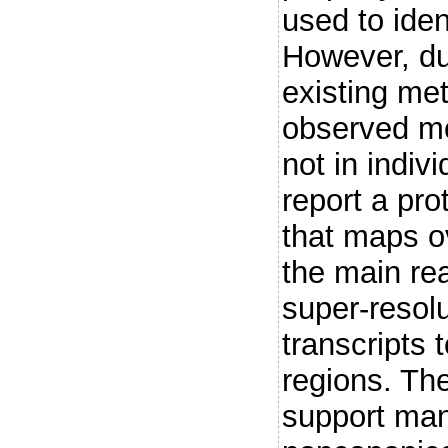
used to iden
However, due
existing met
observed mos
not in indiv
report a pro
that maps ov
the main re
super-resolu
transcripts 
regions. The
support man