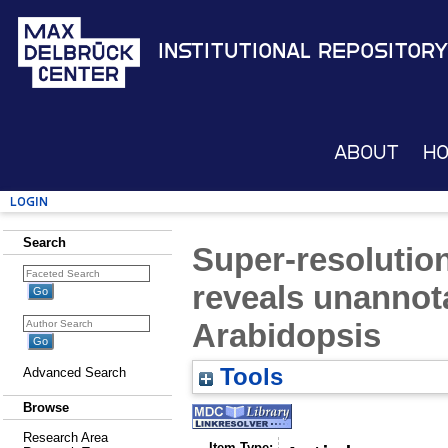
Institutional Repository
About
H
Login
Search
Super-resolution
reveals unannota
Arabidopsis
Tools
Advanced Search
Browse
Research Area
Item Type: