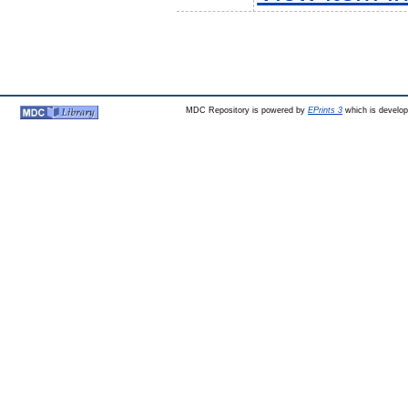
MDC Repository is powered by
EPrints 3
which is develo