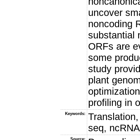
noncanonica
uncover sma
noncoding 
substantial
ORFs are ev
some produc
study provid
plant genomi
optimization
profiling in
Keywords:
Translation
seq, ncRNA
Source: