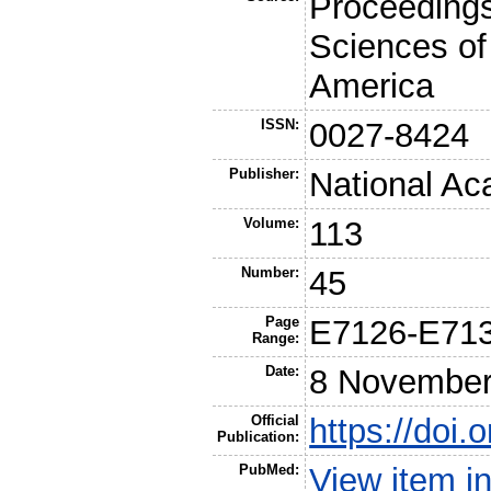
Proceedings
Sciences of
America
ISSN:
0027-8424
Publisher:
National Ac
Volume:
113
Number:
45
Page
E7126-E71
Range:
Date:
8 November
Official
https://doi
Publication:
PubMed:
View item 