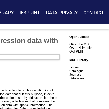
brary
Imprint
Data Privacy
Contact
Open Access
ession data with
OA at the MDC
OA at Helmholtz
OAI-PMH
MDC Library
Library
Catalogue
Journals
Databases
 heavily rely on the identification of
 data that suit this purpose, it lacks
ods like in situ hybridization, but these
tomo-seq, a technique that combines the
n data with spatial information. The
and performing RNA-seq on individual