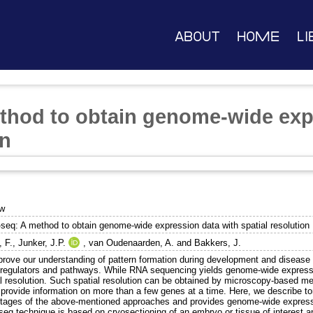
About
Home
Li
hod to obtain genome-wide expr
on
ew
seq: A method to obtain genome-wide expression data with spatial resolution
, F.
,
Junker, J.P.
,
van Oudenaarden, A.
and
Bakkers, J.
rove our understanding of pattern formation during development and disease we
 regulators and pathways. While RNA sequencing yields genome-wide expression
l resolution. Such spatial resolution can be obtained by microscopy-based meth
to provide information on more than a few genes at a time. Here, we describe 
tages of the above-mentioned approaches and provides genome-wide expressio
seq technique is based on cryosectioning of an embryo or tissue of interest 