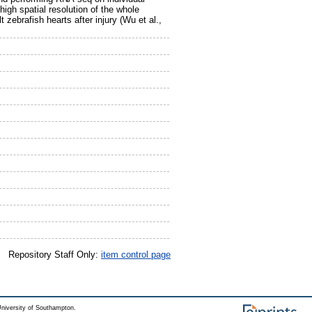
gh spatial resolution of the whole
zebrafish hearts after injury (Wu et al.,
Repository Staff Only:
item control page
niversity of Southampton.