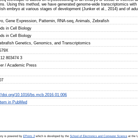
ons. Using this method, we have generated genome-wide transcriptomics with hi
ish embryo at various stages of development (Junker et al., 2014) and of adult 
.
o, Gene Expression, Patternin, RNA-seq, Animals, Zebrafish
ds in Cell Biology
ds in Cell Biology
ebrafish Genetics, Genomics, and Transcriptomics
679X
 12 803474 3
ier / Academic Press
07
://doi.org/10.1016/bs.mcb.2016.01.006
item in PubMed
ry is powered by
EPrints 3
which is developed by the
School of Electronics and Computer Science
at the U