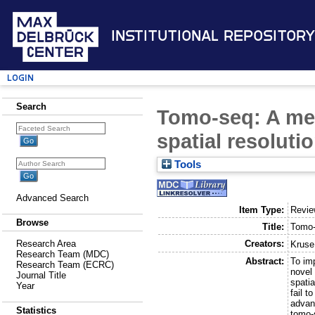
Institutional Repository
Login
Search
Tomo-seq: A met
spatial resoluti
Tools
Advanced Search
Item Type:
Revi
Browse
Title:
Tomo-
Creators:
Research Area
Kruse
Research Team (MDC)
Abstract:
To imp
Research Team (ECRC)
novel
Journal Title
spatia
Year
fail 
advan
Statistics
tomo-