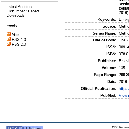
secti
Latest Additions
zebraf
High Impact Papers
2016)
Downloads
Keywords:
Embry
Feeds
Source:
Metho
Series Name:
Metho
Atom
RSS 1.0
Title of Book:
The Z
RSS 2.0
ISSN:
0091-
ISBN:
978 0
Publisher:
Elsev
Volume:
135
Page Range:
299-3
Date:
2016
Official Publication:
https
PubMed:
View 
MDC Reposito