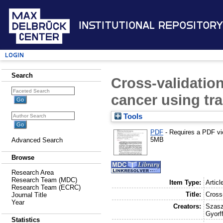
Institutional Repository
Login
Search
Cross-validation
cancer using tra
Tools
PDF
- Requires a PDF v
5MB
Advanced Search
Browse
Research Area
Research Team (MDC)
Item Type:
Articl
Research Team (ECRC)
Title:
Cross-
Journal Title
Year
Creators:
Szasz
Gyorff
Statistics