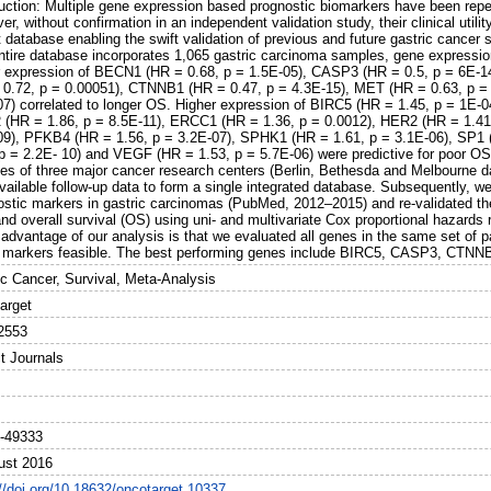
duction: Multiple gene expression based prognostic biomarkers have been repea
r, without confirmation in an independent validation study, their clinical utilit
 database enabling the swift validation of previous and future gastric cancer 
ntire database incorporates 1,065 gastric carcinoma samples, gene expressio
r expression of BECN1 (HR = 0.68, p = 1.5E-05), CASP3 (HR = 0.5, p = 6E-1
 0.72, p = 0.00051), CTNNB1 (HR = 0.47, p = 4.3E-15), MET (HR = 0.63, p =
07) correlated to longer OS. Higher expression of BIRC5 (HR = 1.45, p = 1E-0
(HR = 1.86, p = 8.5E-11), ERCC1 (HR = 1.36, p = 0.0012), HER2 (HR = 1.41
09), PFKB4 (HR = 1.56, p = 3.2E-07), SPHK1 (HR = 1.61, p = 3.1E-06), SP1 
 p = 2.2E- 10) and VEGF (HR = 1.53, p = 5.7E-06) were predictive for poor O
es of three major cancer research centers (Berlin, Bethesda and Melbourne da
vailable follow-up data to form a single integrated database. Subsequently, we
stic markers in gastric carcinomas (PubMed, 2012–2015) and re-validated their
nd overall survival (OS) using uni- and multivariate Cox proportional hazards
 advantage of our analysis is that we evaluated all genes in the same set of 
e markers feasible. The best performing genes include BIRC5, CASP3, CTN
ic Cancer, Survival, Meta-Analysis
arget
2553
t Journals
-49333
ust 2016
://doi.org/10.18632/oncotarget.10337