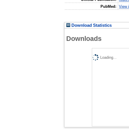
PubMed:
View 
Download Statistics
Downloads
Loading...