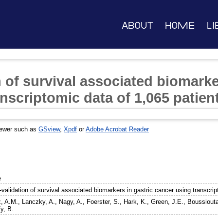
About
Home
Li
 of survival associated biomarke
nscriptomic data of 1,065 patien
iewer such as
GSview
,
Xpdf
or
Adobe Acrobat Reader
e
validation of survival associated biomarkers in gastric cancer using transcrip
, A.M.
,
Lanczky, A.
,
Nagy, A.
,
Foerster, S.
,
Hark, K.
,
Green, J.E.
,
Boussiouta
y, B.