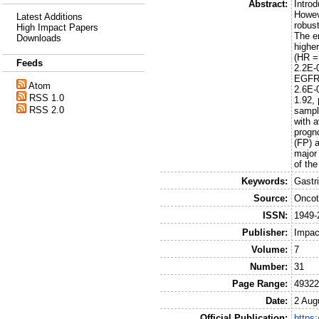
Abstract:
Intro
Howeve
Latest Additions
robust
High Impact Papers
The e
Downloads
highe
(HR =
Feeds
2.2E-
EGFR 
Atom
2.6E-
RSS 1.0
1.92,
RSS 2.0
sampl
with a
progno
(FP) a
major
of th
Keywords:
Gastr
Source:
Oncot
ISSN:
1949-
Publisher:
Impac
Volume:
7
Number:
31
Page Range:
49322
Date:
2 Aug
Official Publication:
https