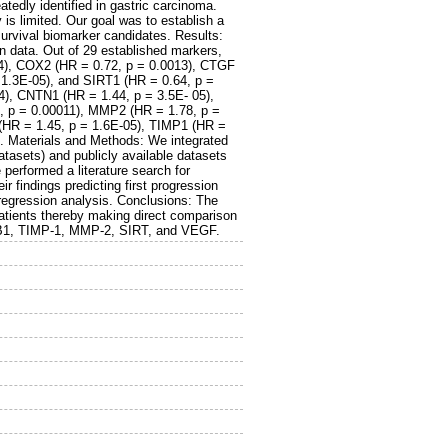
tedly identified in gastric carcinoma.
y is limited. Our goal was to establish a
survival biomarker candidates. Results:
n data. Out of 29 established markers,
4), COX2 (HR = 0.72, p = 0.0013), CTGF
 1.3E-05), and SIRT1 (HR = 0.64, p =
4), CNTN1 (HR = 1.44, p = 3.5E- 05),
, p = 0.00011), MMP2 (HR = 1.78, p =
(HR = 1.45, p = 1.6E-05), TIMP1 (HR =
S. Materials and Methods: We integrated
tasets) and publicly available datasets
 performed a literature search for
 findings predicting first progression
 regression analysis. Conclusions: The
patients thereby making direct comparison
NB1, TIMP-1, MMP-2, SIRT, and VEGF.