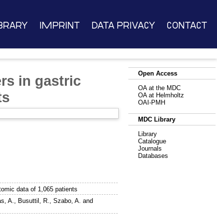
brary
Imprint
Data Privacy
Contact
Open Access
rs in gastric
OA at the MDC
ts
OA at Helmholtz
OAI-PMH
MDC Library
Library
Catalogue
Journals
Databases
tomic data of 1,065 patients
s, A.
,
Busuttil, R.
,
Szabo, A.
and