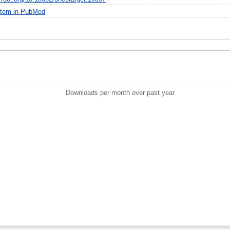
item in PubMed
Downloads per month over past year