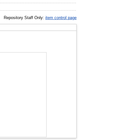
Repository Staff Only:
item control page