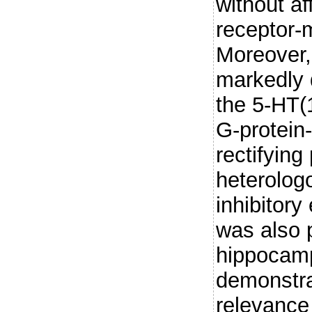
without af
receptor-m
Moreover,
markedly d
the 5-HT(1
G-protein
rectifying
heterolog
inhibitory
was also 
hippocamp
demonstra
relevance 