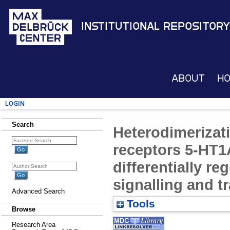
Institutional Repository
About
H
Login
Search
Heterodimerizati
receptors 5-HT1
differentially re
signalling and tr
Advanced Search
Tools
Browse
Research Area