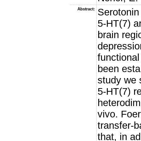
Abstract:
Serotonin
5-HT(7) a
brain regi
depressio
functional
been esta
study we 
5-HT(7) r
heterodime
vivo. Foe
transfer-
that, in a