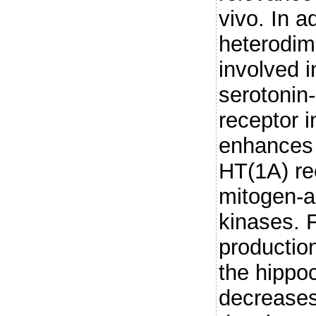
vivo. In a
heterodime
involved in
serotonin
receptor i
enhances t
HT(1A) rec
mitogen-a
kinases. F
production
the hippo
decreases