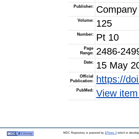
Publisher:
Company o
Volume:
125
Number:
Pt 10
Page
2486-249
Range:
Date:
15 May 2
Official
https://do
Publication:
PubMed:
View ite
MDC Repository is powered by
EPrints 3
which is develo