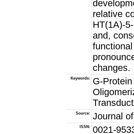
developmen
relative c
HT(1A)-5-
and, conse
functiona
pronounc
changes.
Keywords:
G-Protein
Oligomeri
Transduct
Source:
Journal o
ISSN:
0021-953