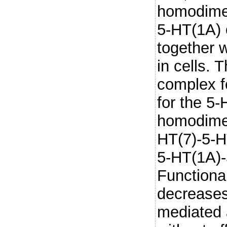
homodimer
5-HT(1A) 
together 
in cells. T
complex f
for the 5
homodimer
HT(7)-5-H
5-HT(1A)
Functional
decreases
mediated a