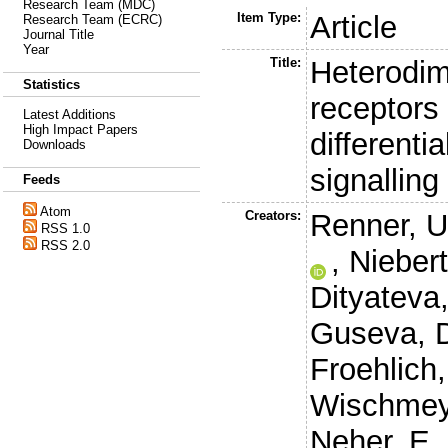
Research Team (MDC)
Item Type:
Article
Research Team (ECRC)
Journal Title
Year
Title:
Heterodim
Statistics
receptors
Latest Additions
High Impact Papers
differenti
Downloads
signalling
Feeds
Atom
Creators:
Renner, U
RSS 1.0
RSS 2.0
,
Niebert
Dityateva
Guseva, 
Froehlich
Wischmey
Neher, E.