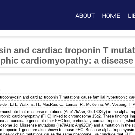
About
Home
Li
in and cardiac troponin T muta
rophic cardiomyopathy: a disease
e
-tropomyosin and cardiac troponin T mutations cause familial hypertrophic ca
elder, L.H.
,
Watkins, H.
,
MacRae, C.
,
Lamas, R.
,
McKenna, W.
,
Vosberg, H.P
monstrate that missense mutations (Asp175Asn; Glu180Gly) in the alpha-tro
trophic cardiomyopathy (FHC) linked to chromosome 15q2. These findings imp
ex as candidate genes at other FHC loci, particularly cardiac troponin T, whi
osome 1q. Missense mutations (Ile79Asn; Arg92Gln) and a mutation in the spl
ac troponin T gene are also shown to cause FHC. Because alpha-tropomyosin a
n heavy chain mutations cause the same phenotype, we conclude that FHC is 