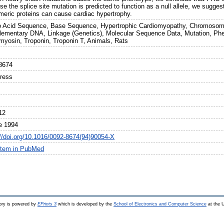
e the splice site mutation is predicted to function as a null allele, we sugge
meric proteins can cause cardiac hypertrophy.
 Acid Sequence, Base Sequence, Hypertrophic Cardiomyopathy, Chromosom
ementary DNA, Linkage (Genetics), Molecular Sequence Data, Mutation, Ph
myosin, Troponin, Troponin T, Animals, Rats
8674
Press
12
e 1994
://doi.org/10.1016/0092-8674(94)90054-X
item in PubMed
ry is powered by
EPrints 3
which is developed by the
School of Electronics and Computer Science
at the U