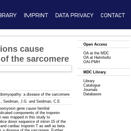
brary
Imprint
Data Privacy
Contact
Open Access
tions cause
OA at the MDC
 of the sarcomere
OA at Helmholtz
OAI-PMH
MDC Library
Library
Catalogue
Journals
Databases
rdiomyopathy: a disease of the sarcomere
.
,
Seidman, J.G.
and
Seidman, C.E.
pomyosin gene cause familial
licated components of the troponin
ch was mapped in this study to
ice donor sequence of intron 15 of the
nd cardiac troponin T as well as beta
a disease of the sarcomere. Further,