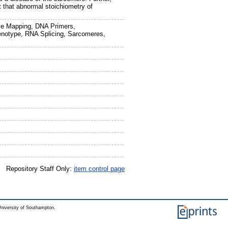
st that abnormal stoichiometry of
e Mapping, DNA Primers,
enotype, RNA Splicing, Sarcomeres,
Repository Staff Only:
item control page
niversity of Southampton.