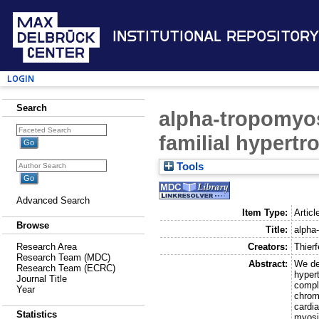
Institutional Repository
Login
Search
alpha-tropomyos
familial hypert
Tools
Advanced Search
Item Type:
Articl
Browse
Title:
alpha
Creators:
Thierf
Research Area
Research Team (MDC)
Abstract:
We de
Research Team (ECRC)
hyper
Journal Title
compl
Year
chrom
cardi
Statistics
myosi