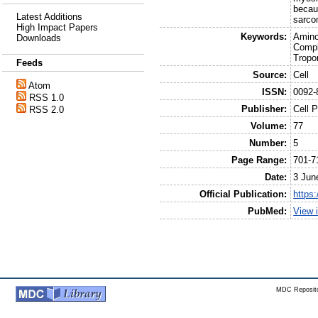
becaus
Latest Additions
sarco
High Impact Papers
Keywords:
Amino
Downloads
Compl
Tropo
Feeds
Source:
Cell
Atom
ISSN:
0092-
RSS 1.0
Publisher:
Cell 
RSS 2.0
Volume:
77
Number:
5
Page Range:
701-7
Date:
3 Jun
Official Publication:
https
PubMed:
View 
MDC Reposito