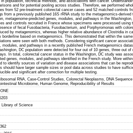
 in population, technical methods, and associations with cancer. Understandin
risons and for potential pooling across studies. Therefore, we performed wh
es from 52 pre-treatment colorectal cancer cases and 52 matched controls
ngs from a previously published 16S rRNA study to the metagenomics-derived 
ion, metagenome-predicted genes, modules, and pathways in the Washington
ses and controls recruited in France whose specimens were processed using 
resence of fecal Fusobacteria, Fusobacterium, and Porphyromonas with color
duced by metagenomics, whereas higher relative abundance of Clostridia in
y borderline based on metagenomics. This demonstrated that within the same 
iations were seen with both methods. Considering significant cancer associati
, modules, and pathways in a recently published French metagenomics dataset, 
ashington, DC population were detected for four out of 10 genes, three out of
ays. In total, colorectal cancer status in the Washington, DC study was ass
cted genes, modules, and pathways identified in the French study. More with
 to identify sources of variation and disease associations that can be reprod
s should have larger sample sizes or pool data across studies to have suffici
ucible and significant after correction for multiple testing.
ibosomal RNA, Case-Control Studies, Colorectal Neoplasms, DNA Sequence An
ointestinal Microbiome, Human Genome, Reproducibility of Results
 ONE
6203
 Library of Science
5362