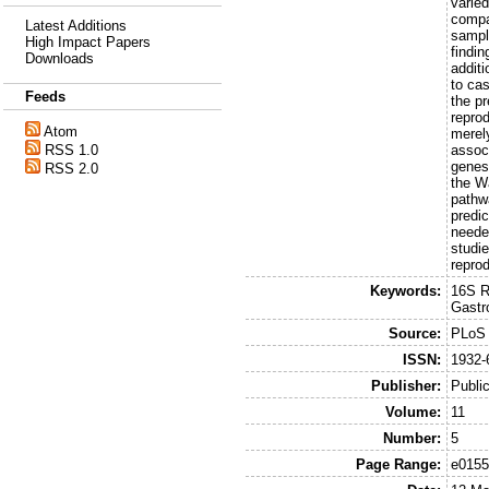
varied
compa
Latest Additions
sampl
High Impact Papers
findi
Downloads
addit
to ca
Feeds
the p
repro
Atom
merel
RSS 1.0
assoc
genes
RSS 2.0
the W
pathw
predi
needed
studie
reprod
Keywords:
16S R
Gastr
Source:
PLoS
ISSN:
1932-
Publisher:
Public
Volume:
11
Number:
5
Page Range:
e015