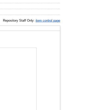
Repository Staff Only:
item control page