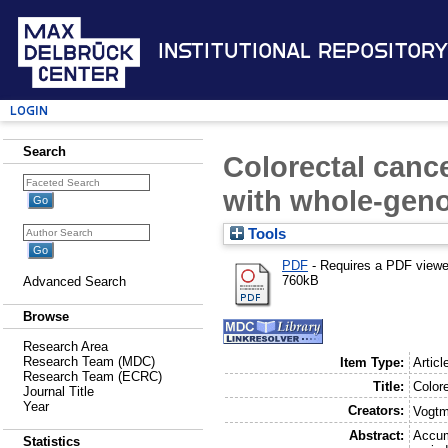
Institutional Repository
Login
Search
Colorectal canc
with whole-gen
Tools
PDF
- Requires a PDF view
760kB
Advanced Search
Browse
Research Area
Research Team (MDC)
Item Type:
Articl
Research Team (ECRC)
Title:
Color
Journal Title
Year
Creators:
Vogtm
Abstract:
Accum
Statistics