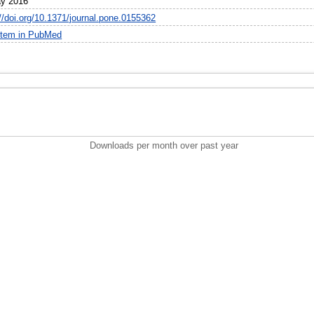
y 2016
://doi.org/10.1371/journal.pone.0155362
item in PubMed
Downloads per month over past year