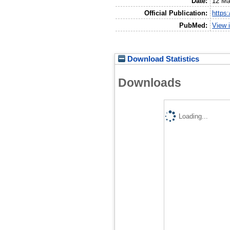
Date:
12 Ma
Official Publication:
https
PubMed:
View 
Download Statistics
Downloads
Loading...