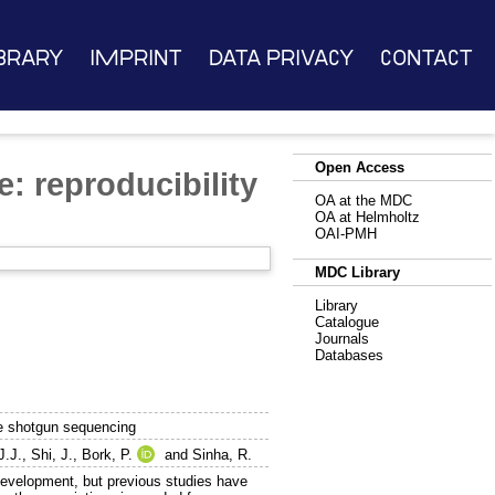
brary
Imprint
Data Privacy
Contact
Open Access
: reproducibility
OA at the MDC
OA at Helmholtz
OAI-PMH
MDC Library
Library
Catalogue
Journals
Databases
me shotgun sequencing
J.J.
,
Shi, J.
,
Bork, P.
and
Sinha, R.
 development, but previous studies have