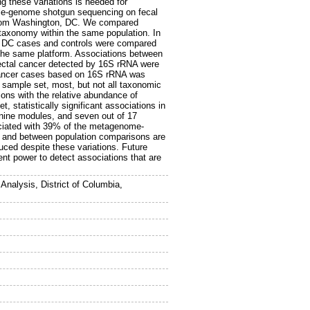
g these variations is needed for
ole-genome shotgun sequencing on fecal
 from Washington, DC. We compared
taxonomy within the same population. In
, DC cases and controls were compared
the same platform. Associations between
ectal cancer detected by 16S rRNA were
 cancer cases based on 16S rRNA was
sample set, most, but not all taxonomic
ons with the relative abundance of
statistically significant associations in
 nine modules, and seven out of 17
ociated with 39% of the metagenome-
in and between population comparisons are
uced despite these variations. Future
ent power to detect associations that are
alysis, District of Columbia,