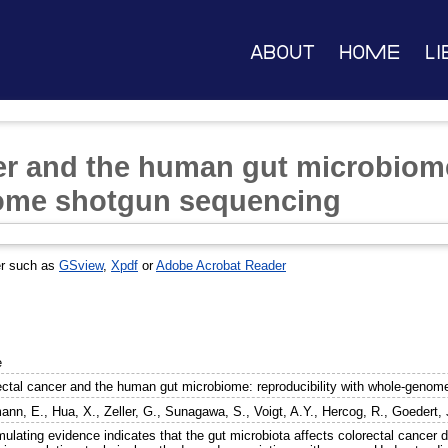
About
Home
Li
er and the human gut microbiome
ome shotgun sequencing
er such as
GSview
,
Xpdf
or
Adobe Acrobat Reader
e
ectal cancer and the human gut microbiome: reproducibility with whole-geno
ann, E.
,
Hua, X.
,
Zeller, G.
,
Sunagawa, S.
,
Voigt, A.Y.
,
Hercog, R.
,
Goedert, 
ulating evidence indicates that the gut microbiota affects colorectal cancer