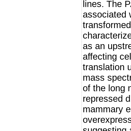
lines. The
associated w
transformed
characteri
as an upstr
affecting cel
translation
mass spectr
of the lon
repressed 
mammary epi
overexpress
suggesting 