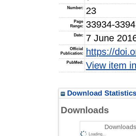
Number:
23
Page
33934-3394
Range:
Date:
7 June 201
Official
https://doi
Publication:
PubMed:
View item 
Download Statistic
Downloads
Downloads 
Loading...