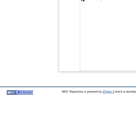
MDC Repository is powered by
EPrints 3
which is develo