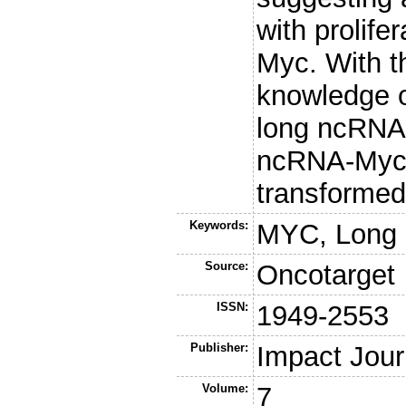
with prolife
Myc. With t
knowledge o
long ncRNAs
ncRNA-Myc r
transformed
Keywords:
MYC, Long
Source:
Oncotarget
ISSN:
1949-2553
Publisher:
Impact Jour
Volume:
7