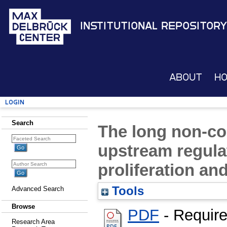
Institutional Repository
About
H
Login
Search
The long non-c
upstream regulat
proliferation and
Tools
Advanced Search
Browse
PDF
- Requir
Research Area