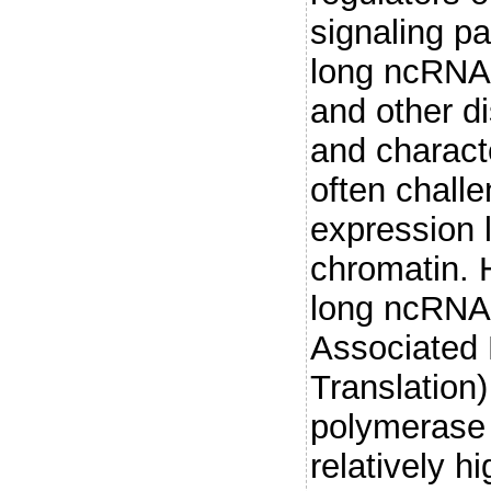
signaling p
long ncRNAs
and other di
and charact
often challe
expression l
chromatin. H
long ncRNA,
Associated
Translation
polymerase 
relatively h