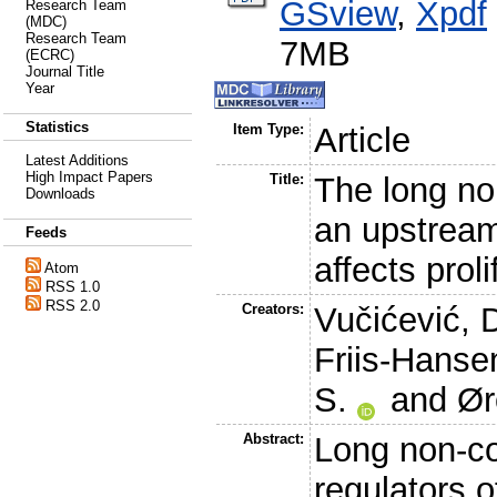
GSview
,
Xpdf
Research Team
(MDC)
Research Team
7MB
(ECRC)
Journal Title
Year
Statistics
Item Type:
Article
Latest Additions
High Impact Papers
Title:
The long n
Downloads
an upstream
Feeds
affects prol
Atom
RSS 1.0
RSS 2.0
Creators:
Vučićević, 
Friis-Hansen
S.
and
Ør
Abstract:
Long non-c
regulators 