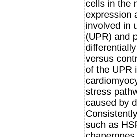
cells in th
expression 
involved in 
(UPR) and p
differential
versus contr
of the UPR i
cardiomyocy
stress pathw
caused by d
Consistentl
such as HS
chaperones a