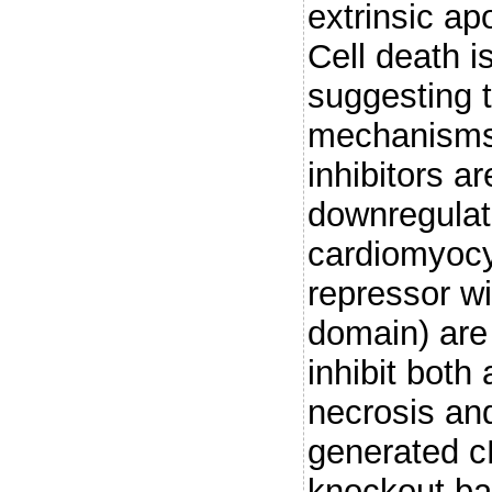
extrinsic ap
Cell death i
suggesting t
mechanisms
inhibitors a
downregulat
cardiomyocy
repressor w
domain) are
inhibit both
necrosis an
generated c
knockout bac