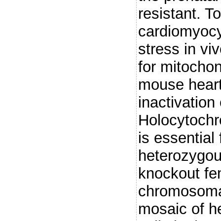
resistant. T
cardiomyocy
stress in vi
for mitochon
mouse heart
inactivation
Holocytochr
is essential 
heterozygou
knockout fe
chromosomal 
mosaic of h