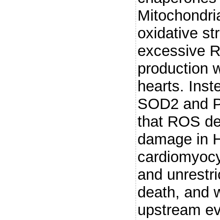
Mitochondria
oxidative st
excessive R
production 
hearts. Inst
SOD2 and P
that ROS det
damage in H
cardiomyocy
and unrestr
death, and w
upstream eve