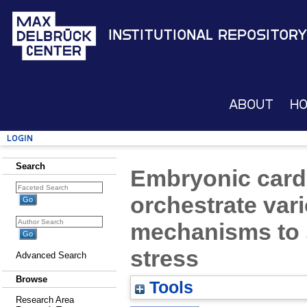
Institutional Repository
About
H
Login
Search
Embryonic card
orchestrate vari
mechanisms to 
stress
Advanced Search
Browse
Tools
Research Area