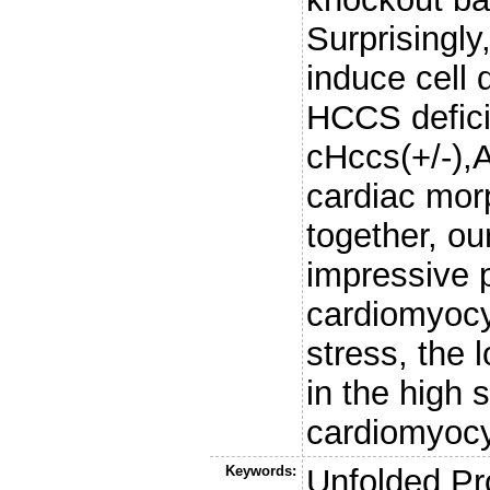
Surprisingl
induce cell 
HCCS defici
cHccs(+/-),A
cardiac mor
together, o
impressive p
cardiomyocy
stress, the 
in the high s
cardiomyocyt
Keywords:
Unfolded Pr