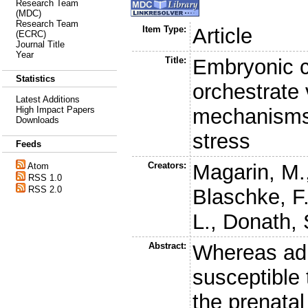
Research Team
(MDC)
Research Team
Item Type:
Article
(ECRC)
Journal Title
Year
Title:
Embryonic 
Statistics
orchestrate 
Latest Additions
mechanisms 
High Impact Papers
Downloads
stress
Feeds
Creators:
Magarin, M.
Atom
RSS 1.0
RSS 2.0
Blaschke, F
L.
,
Donath, 
Abstract:
Whereas adu
susceptible 
the prenatal