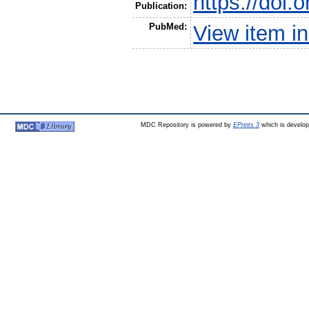
https://doi.
Publication:
PubMed:
View item 
MDC Repository is powered by
EPrints 3
which is develo