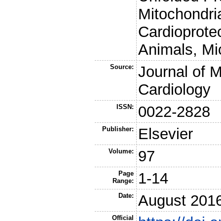
Mitochondri
Cardioprotec
Animals, Mi
Source:
Journal of M
Cardiology
ISSN:
0022-2828
Publisher:
Elsevier
Volume:
97
Page
1-14
Range:
Date:
August 201
Official