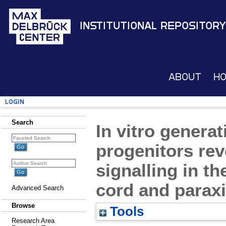
Institutional Repository
About
H
Login
Search
In vitro gener
progenitors reve
signalling in th
cord and parax
Advanced Search
Browse
Tools
Research Area