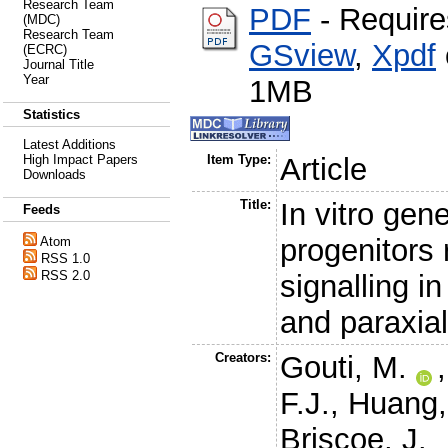
Research Team
PDF
- Require
(MDC)
Research Team
GSview
,
Xpdf
(ECRC)
Journal Title
Year
1MB
Statistics
Latest Additions
High Impact Papers
Item Type:
Article
Downloads
Title:
In vitro ge
Feeds
progenitors 
Atom
RSS 1.0
RSS 2.0
signalling in
and paraxia
Creators:
Gouti, M.
F.J.
,
Huang,
Briscoe, J.