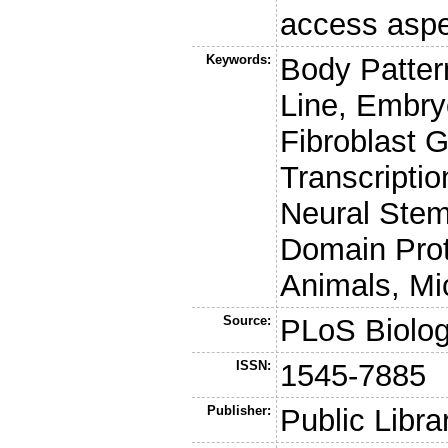
access aspe
Keywords:
Body Pattern
Line, Embry
Fibroblast 
Transcripti
Neural Stem
Domain Prot
Animals, Mi
Source:
PLoS Biolo
ISSN:
1545-7885
Publisher:
Public Libra