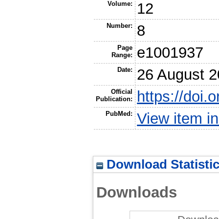
Volume:
12
Number:
8
Page
e1001937
Range:
Date:
26 August 
Official
https://doi.
Publication:
PubMed:
View item 
Download Statisti
Downloads