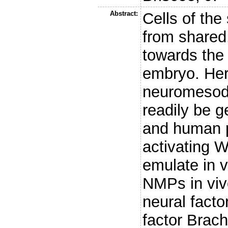
Abstract:
Cells of the
from shared,
towards the 
embryo. Her
neuromesod
readily be g
and human p
activating W
emulate in v
NMPs in viv
neural fact
factor Brach