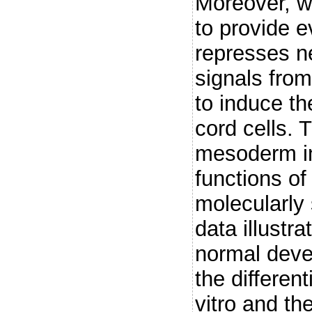
Moreover, w
to provide 
represses ne
signals fro
to induce the
cord cells. 
mesoderm in
functions of
molecularly 
data illustr
normal dev
the different
vitro and the