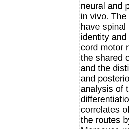
neural and 
in vivo. Th
have spinal 
identity and 
cord motor n
the shared o
and the dist
and posteri
analysis of 
differentiati
correlates o
the routes b