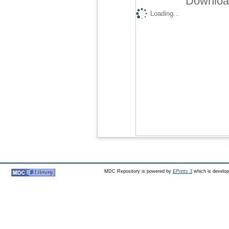
Download
Loading...
MDC Repository is powered by
EPrints 3
which is develo