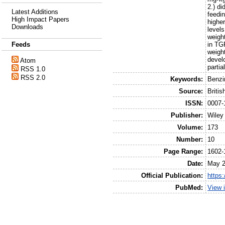
2.) d
Latest Additions
feedi
High Impact Papers
highe
Downloads
level
weigh
in TG
Feeds
weight
develo
Atom
parti
RSS 1.0
RSS 2.0
Keywords:
Benzi
Source:
Briti
ISSN:
0007-
Publisher:
Wiley
Volume:
173
Number:
10
Page Range:
1602-
Date:
May 
Official Publication:
https:
PubMed:
View 