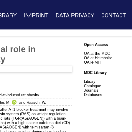
brary
Imprint
Data Privacy
Contact
Open Access
l role in
OA at the MDC
ty
OA at Helmholtz
OAI-PMH
MDC Library
Library
Catalogue
Journals
Databases
diet-induced rat obesity
er, M.
and
Raasch, W.
ter AT1 blocker treatment may involve
ensin system (RAS) on weight regulation
ic rats (TGR(ASrAOGEN)) with a brain-
) with a high-calorie cafeteria diet (CD)
(ASrAOGEN) with telmisartan (8
ad lower weights during chow feeding;