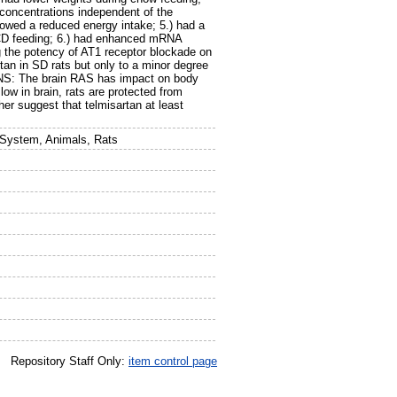
 concentrations independent of the
owed a reduced energy intake; 5.) had a
g CD feeding; 6.) had enhanced mRNA
g the potency of AT1 receptor blockade on
tan in SD rats but only to a minor degree
S: The brain RAS has impact on body
low in brain, rats are protected from
er suggest that telmisartan at least
 System, Animals, Rats
Repository Staff Only:
item control page