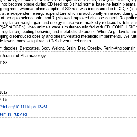
id not become obese during CD feeding; 3.) had normal baseline leptin plasma
ng regimen, whereas plasma leptin of SD rats was increased due to CD; 4.) sh
r, strain-dependent energy expenditure which is additionally enhanced durin
s of pro-opiomelanocortin; and 7.) showed improved glucose control. Regardin
t regulation, weight gain and energy intake were markedly reduced by telmisar
R(ASrAOGEN) when animals were simultaneously fed with CD. CONCLUSION
 regulation, feeding behavior, and metabolic disorders. When AngII levels are 
ping diet-induced obesity and obesity-related metabolic impairments. We furth
ally lowers body weight via a CNS-driven mechanism.
midazoles, Benzoates, Body Weight, Brain, Diet, Obesity, Renin-Angiotensin
sh Journal of Pharmacology
1188
1617
2016
//doi.org/10.1111/bph.13461
item in PubMed