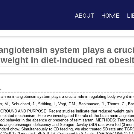
About
Home
Li
angiotensin system plays a crucia
weight in diet-induced rat obesi
e
ain renin-angiotensin system plays a crucial role in regulating body weight in 
er, M.
,
Schuchard, J.
,
Stölting, I.
,
Vogt, F.M.
,
Barkhausen, J.
,
Thorns, C.
,
Bad
ROUND AND PURPOSE: Recent studies indicate that reduced weight gain af
in-related mechanism. Here we investigated the role of the brain renin-angiot
ood behavior in the absence or presence of telmisartan. METHODS: Transgen
fic angiotensinogen deficiency and Sprague Dawley (SD) rats were fed (3 months
andard chow. Simultaneously to CD feeding, we also treated SD rats and TGR
(-1)•d(-1), 3 months). RESULTS: Compared to SD rats, TGR(ASrAOGEN) 1.) h