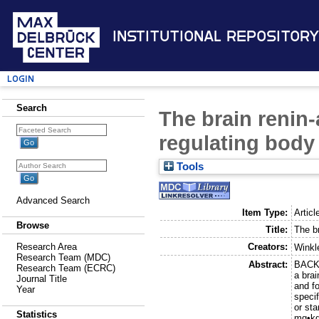
Institutional Repository
Login
Search
The brain renin-
regulating body 
Tools
Advanced Search
Item Type:
Articl
Browse
Title:
The br
Creators:
Research Area
Winkl
Research Team (MDC)
Abstract:
BACKG
Research Team (ECRC)
a bra
Journal Title
and f
Year
speci
or st
Statistics
mg•kg