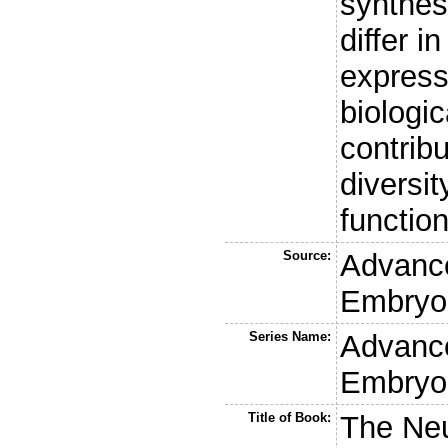
synthes
differ i
express
biologic
contribu
diversit
functio
Source:
Advanc
Embryol
Series Name:
Advanc
Embryol
Title of Book:
The Neu