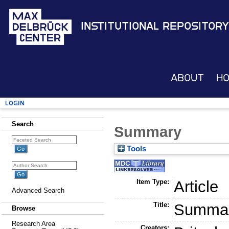
Institutional Repository
About
H
Login
Search
Summary
Tools
Item Type:
Article
Advanced Search
Title:
Summa
Browse
Research Area
Creators: