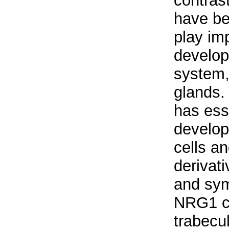
contras
have be
play imp
develop
system
glands.
has esse
develop
cells a
derivat
and sym
NRG1 co
trabecu