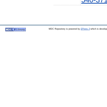
MDC Repository is powered by
EPrints 3
which is develo