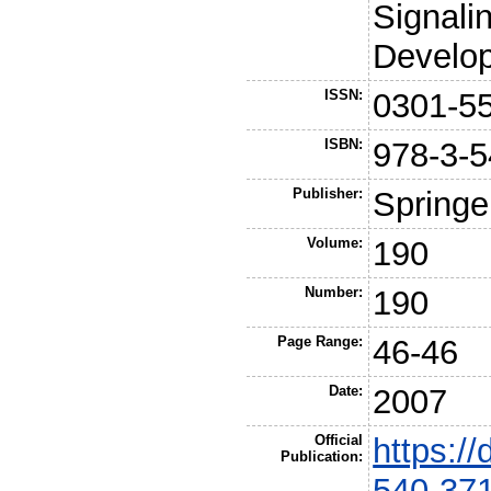
Signali
Develo
ISSN:
0301-5
ISBN:
978-3-5
Publisher:
Springe
Volume:
190
Number:
190
Page Range:
46-46
Date:
2007
Official
https:/
Publication:
540-37