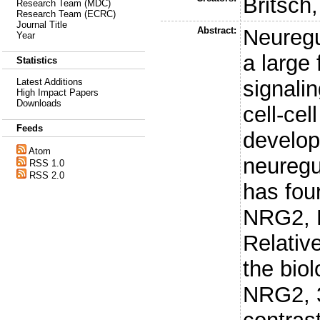
Britsch,
Research Team (MDC)
Research Team (ECRC)
Journal Title
Abstract:
Neuregu
Year
a large 
Statistics
signali
Latest Additions
High Impact Papers
Downloads
cell-ce
Feeds
develop
Atom
neuregul
RSS 1.0
RSS 2.0
has fo
NRG2, 
Relative
the biol
NRG2, 3