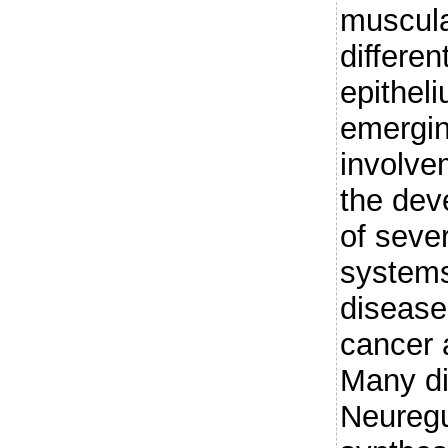
muscula
differe
epithel
emergin
involve
the dev
of seve
systems
disease
cancer 
Many di
Neuregu