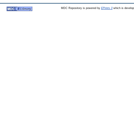
MDC Repository is powered by
EPrints 3
which is develo