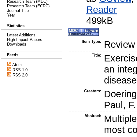
Research Team (MDC)
Research Team (ECRC)
Reader
Journal Title
Year
499kB
Statistics
Latest Additions
High Impact Papers
Item Type:
Review
Downloads
Feeds
Title:
Exercise
Atom
an inte
RSS 1.0
RSS 2.0
diseas
Creators:
Doering
Paul, F.
Abstract:
Multiple
most c