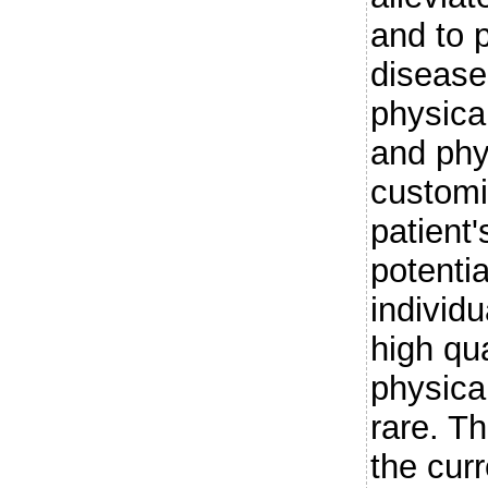
and to 
diseases
physica
and phy
customi
patient
potentia
individ
high qu
physica
rare. T
the cur