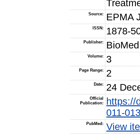
Treatm
Source:
EPMA J
ISSN:
1878-5
Publisher:
BioMed 
Volume:
3
Page Range:
2
Date:
24 Dec
Official
https:/
Publication:
011-013
PubMed:
View it