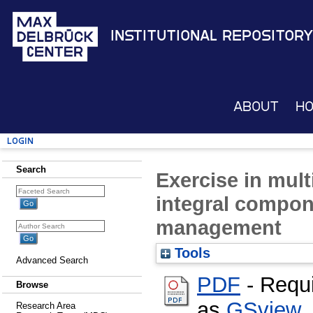
Institutional Repository
About
H
Login
Search
Exercise in mult
integral compon
management
Tools
Advanced Search
PDF
- Requ
Browse
as
GSview
,
Research Area