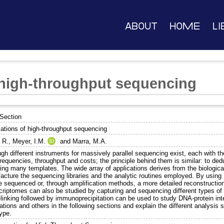
About
Home
Li
 high-throughput sequencing
Section
cations of high-throughput sequencing
 R.
,
Meyer, I.M.
and
Marra, M.A.
gh different instruments for massively parallel sequencing exist, each with the
frequencies, throughput and costs; the principle behind them is similar: to d
ing many templates. The wide array of applications derives from the biologi
acture the sequencing libraries and the analytic routines employed. By usin
e sequenced or, through amplification methods, a more detailed reconstruction
criptomes can also be studied by capturing and sequencing different types 
-linking followed by immunoprecipitation can be used to study DNA-protein int
ations and others in the following sections and explain the different analysis 
ype.