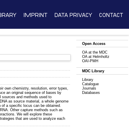
brary
Imprint
Data Privacy
Contact
Open Access
OA at the MDC
OA at Helmholtz
OAI-PMH
MDC Library
Library
Catalogue
ir own chemistry, resolution, error types,
Journals
educe an original sequence of bases by
Databases
cal sources and methods used to
g DNA as source material, a whole genome
 of a specific locus can be obtained.
of RNA. Other capture methods such as
eractions. We will explore these
strategies that are used to analyze each