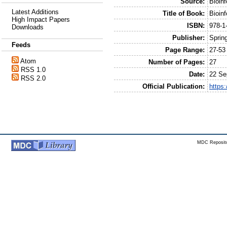
Source:
Bioin
Latest Additions
Title of Book:
Bioin
High Impact Papers
ISBN:
978-1
Downloads
Publisher:
Sprin
Feeds
Page Range:
27-53
Atom
Number of Pages:
27
RSS 1.0
Date:
22 Se
RSS 2.0
Official Publication:
https
MDC Reposito