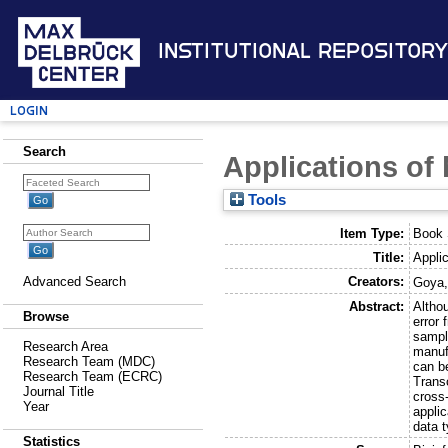
Institutional Repository
Login
Search
Applications of
Tools
Item Type:
Book 
Title:
Appli
Creators:
Advanced Search
Goya,
Abstract:
Althou
Browse
error 
sampl
Research Area
manuf
Research Team (MDC)
can b
Research Team (ECRC)
Trans
Journal Title
cross
Year
applic
data t
Statistics