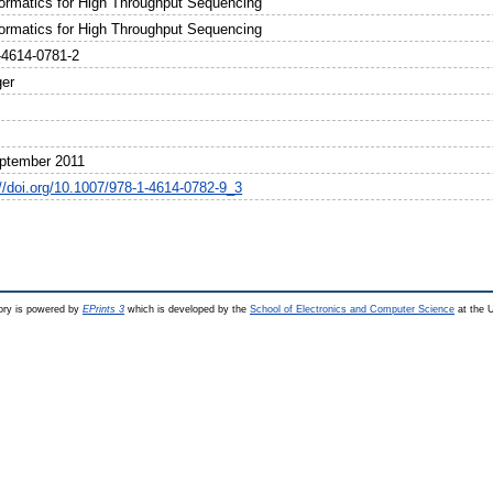
formatics for High Throughput Sequencing
formatics for High Throughput Sequencing
-4614-0781-2
ger
ptember 2011
://doi.org/10.1007/978-1-4614-0782-9_3
ry is powered by
EPrints 3
which is developed by the
School of Electronics and Computer Science
at the U