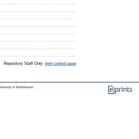
Repository Staff Only:
item control page
niversity of Southampton.