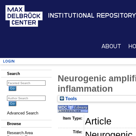
Institutional Repository
About
H
Login
Search
Neurogenic amplif
inflammation
Tools
Advanced Search
Item Type:
Article
Browse
Title:
Neurogenic 
Research Area