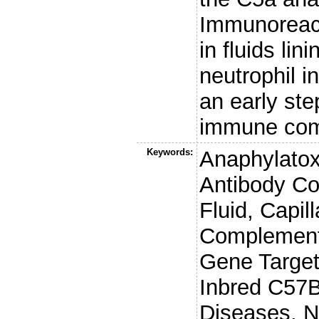
Immunoreac
in fluids lin
neutrophil i
an early ste
immune comp
Keywords:
Anaphylatox
Antibody Co
Fluid, Capil
Complement
Gene Targe
Inbred C57B
Diseases, N