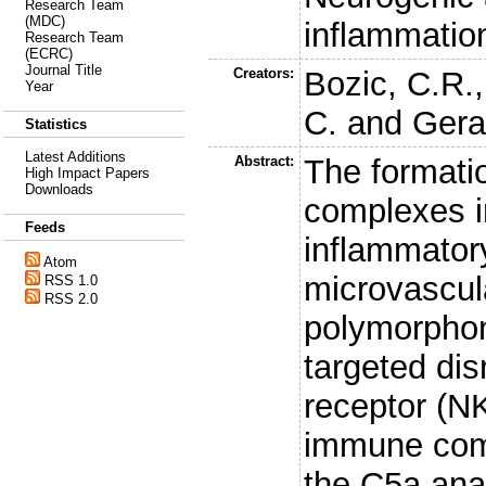
Research Team
(MDC)
inflammatio
Research Team
(ECRC)
Journal Title
Creators:
Bozic, C.R.
Year
C.
and
Gera
Statistics
Latest Additions
Abstract:
The formati
High Impact Papers
Downloads
complexes i
Feeds
inflammator
Atom
microvascul
RSS 1.0
RSS 2.0
polymorphon
targeted dis
receptor (N
immune compl
the C5a ana