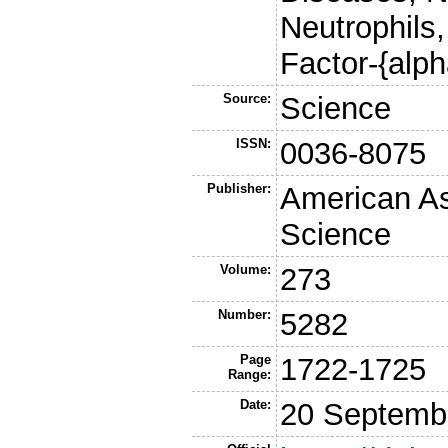
Neutrophils
Factor-{alph
Source:
Science
ISSN:
0036-8075
Publisher:
American As
Science
Volume:
273
Number:
5282
Page
1722-1725
Range:
Date:
20 Septemb