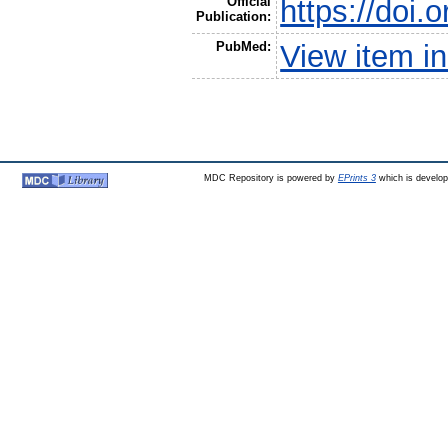
Official
https://doi
Publication:
PubMed:
View item 
MDC Repository is powered by
EPrints 3
which is develo