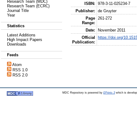
Research Team (MDC)
ISBN:
978-3-11-025234-7
Research Team (ECRC)
Journal Title
Publisher:
de Gruyter
Year
Page
261-272
Range:
Statistics
Date:
November 2011
Latest Additions
Official
https://doi.org/10.15
High Impact Papers
Publication:
Downloads
Feeds
Atom
RSS 1.0
RSS 2.0
MDC Repository is powered by
EPrints 3
which is develo