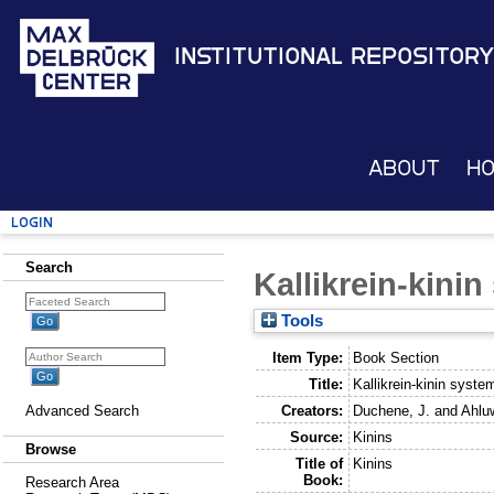
Institutional Repository
About
H
Login
Search
Kallikrein-kini
Tools
Item Type:
Book Section
Title:
Kallikrein-kinin syste
Creators:
Duchene, J.
and
Ahluw
Advanced Search
Source:
Kinins
Browse
Title of
Kinins
Book:
Research Area