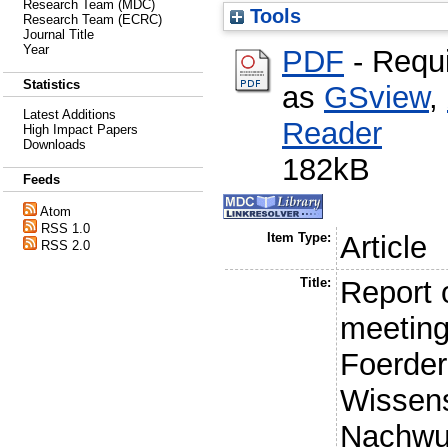
Research Team (MDC)
Tools
Research Team (ECRC)
Journal Title
Year
PDF
- Requ
Statistics
as
GSview
,
Latest Additions
Reader
High Impact Papers
Downloads
182kB
Feeds
Atom
RSS 1.0
Item Type:
Article
RSS 2.0
Title:
Report o
meeting
Foerde
Wissens
Nachwu