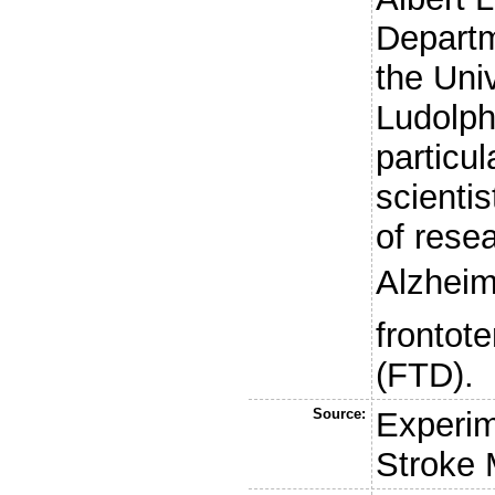
Departm
the Univ
Ludolph
particul
scienti
of rese
Alzheim
frontot
(FTD).
Source:
Experim
Stroke 