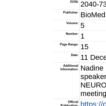
ISSN:
2040-7
Publisher:
BioMed 
Volume:
5
Number:
1
Page Range:
15
Date:
11 Dec
Additional
Nadine 
Information:
speaker
NEUROWI
meeting
Official
https:/
Publication: