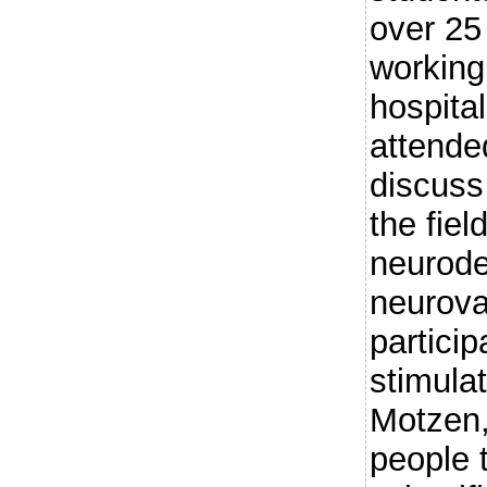
over 25
working
hospital
attende
discuss 
the fie
neurode
neurova
partici
stimula
Motzen,
people 