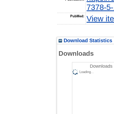
7378-5
PubMed:
View it
Download Statistics
Downloads
Downloads 
Loading...