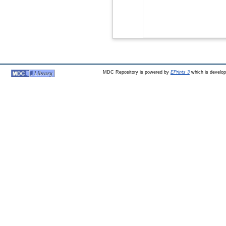
MDC Repository is powered by
EPrints 3
which is develo