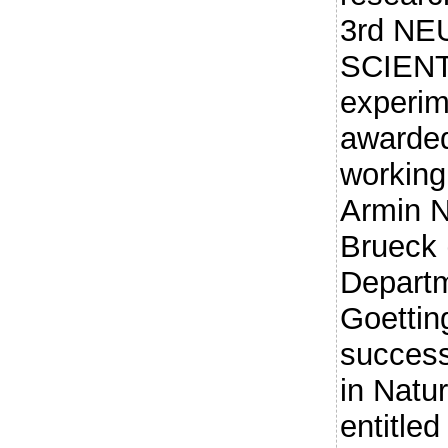
3rd N
SCIENT
experim
awarded
working
Armin 
Brueck 
Departm
Goettin
success
in Natu
entitled