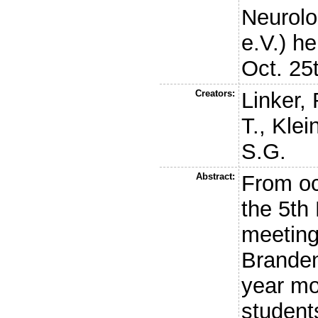
Neurol
e.V.) h
Oct. 25
Creators:
Linker, 
T.
,
Klei
S.G.
Abstract:
From oc
the 5t
meeting
Branden
year mo
student