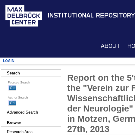
Institutional Repository
About
H
Login
Search
Report on the 5'
the "Verein zur
Wissenschaftli
der Neurologie"
Advanced Search
in Motzen, Germa
Browse
27th, 2013
Research Area