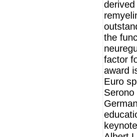
derived
remyeli
outstan
the fun
neuregu
factor f
award i
Euro sp
Serono
Germany
educati
keynote
Albert 