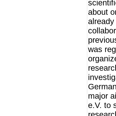
scienti
about o
already 
collabor
previou
was reg
organiz
researc
investig
Germany
major 
e.V. to
researc