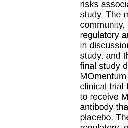
risks associ
study. The m
community, 
regulatory a
in discussio
study, and t
final study
MOmentum s
clinical tri
to receive 
antibody tha
placebo. Th
regulatory, e