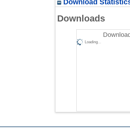
Download Statistic
Downloads
Download
Loading...