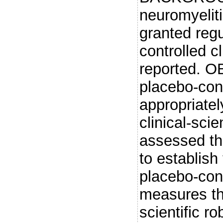
neuromyelit
granted regu
controlled c
reported. O
placebo-con
appropriatel
clinical-sci
assessed th
to establish
placebo-con
measures th
scientific r