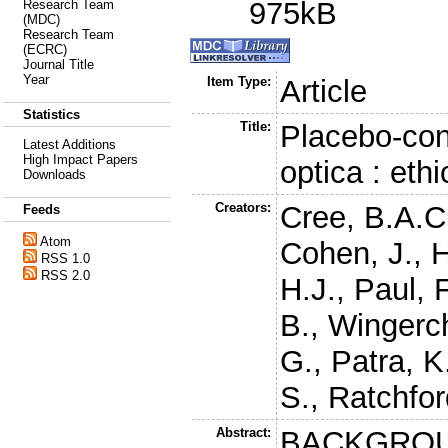
975kB
Research Team
(MDC)
Research Team
(ECRC)
Journal Title
Year
Item Type:
Article
Statistics
Title:
Placebo-cont
Latest Additions
High Impact Papers
optica : eth
Downloads
Creators:
Cree, B.A.C
Feeds
Atom
Cohen, J.
,
H
RSS 1.0
RSS 2.0
H.J.
,
Paul, F
B.
,
Wingerc
G.
,
Patra, K
S.
,
Ratchfor
Abstract:
BACKGROUND