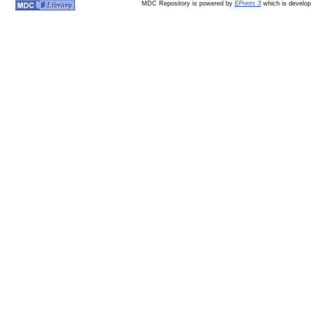
MDC Repository is powered by
EPrints 3
which is develo