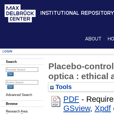
Institutional Repository
About
H
Login
Search
Placebo-control
optica : ethical
Tools
Advanced Search
PDF
- Require
Browse
GSview
,
Xpdf
Research Area