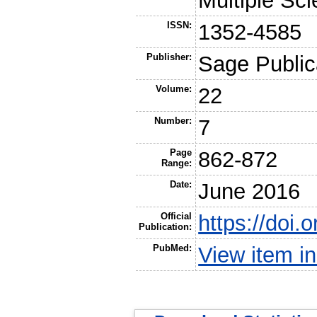
Multiple Scl
ISSN:
1352-4585
Publisher:
Sage Public
Volume:
22
Number:
7
Page
862-872
Range:
Date:
June 2016
Official
https://doi
Publication:
PubMed:
View item 