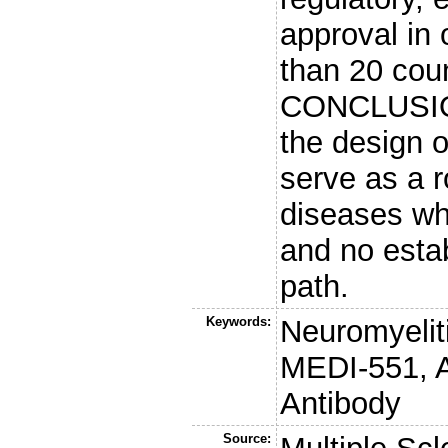
approval in 
than 20 cou
CONCLUSION
the design 
serve as a 
diseases wh
and no esta
path.
Keywords:
Neuromyeliti
MEDI-551, 
Antibody
Source: