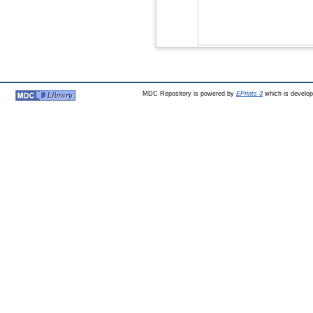
MDC Repository is powered by
EPrints 3
which is develo