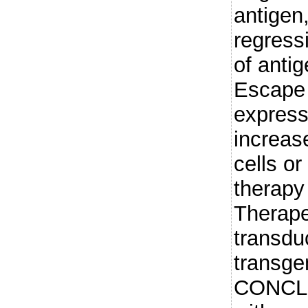
antigen
regress
of antig
Escape 
express
increase
cells or
therapy 
Therape
transd
transgen
CONCLU