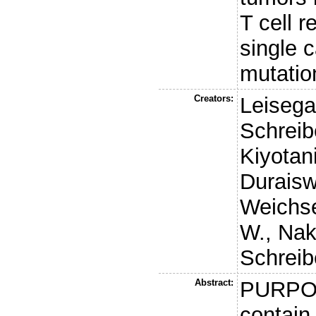
T cell r
single c
mutatio
Creators:
Leisega
Schreib
Kiyotani
Duraisw
Weichs
W.
,
Nak
Schreib
Abstract:
PURPOS
contain