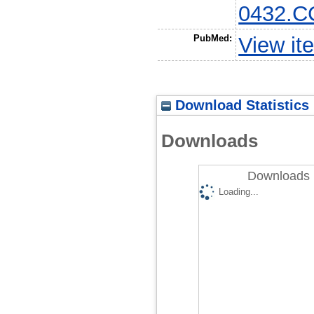
0432.C
PubMed:
View it
Download Statistics
Downloads
Downloads 
Loading...