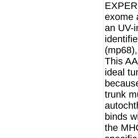
EXPER
exome 
an UV-i
identif
(mp68),
This AA
ideal t
because
trunk m
autocht
binds wi
the MHC