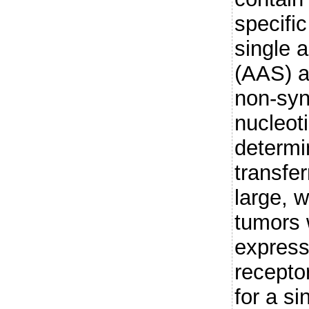
specifi
single 
(AAS) a
non-sy
nucleot
determi
transfer
large, w
tumors 
express 
receptor
for a s