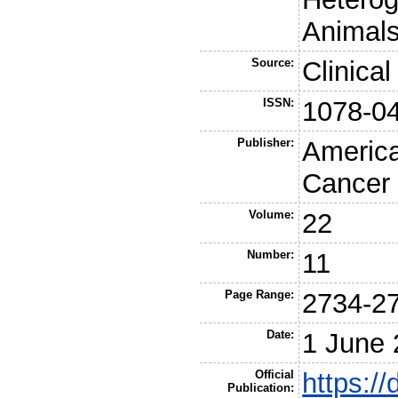
Animals
Source:
Clinica
ISSN:
1078-0
Publisher:
America
Cancer
Volume:
22
Number:
11
Page Range:
2734-2
Date:
1 June
Official
https:/
Publication: