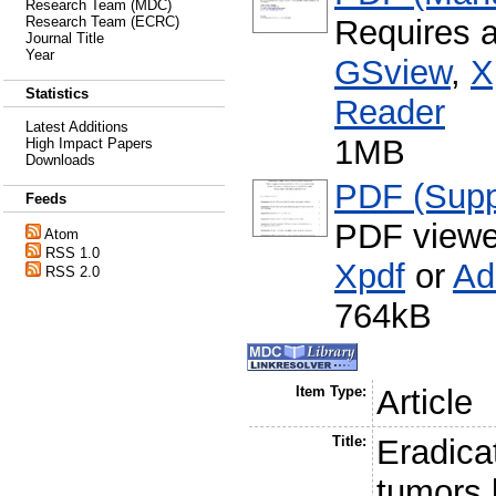
Research Team (MDC)
Requires 
Research Team (ECRC)
Journal Title
Year
GSview
,
X
Statistics
Reader
Latest Additions
1MB
High Impact Papers
Downloads
PDF (Supp
Feeds
PDF viewe
Atom
RSS 1.0
Xpdf
or
Ad
RSS 2.0
764kB
Item Type:
Article
Title:
Eradicat
tumors 