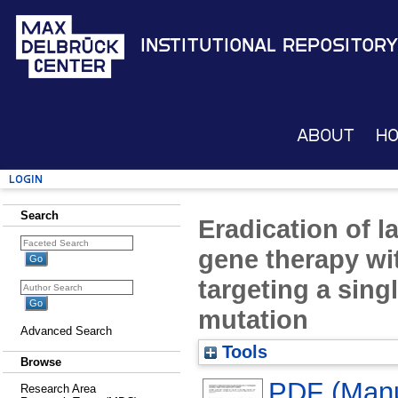
Institutional Repository
About
H
Login
Search
Eradication of l
gene therapy wit
targeting a sing
mutation
Advanced Search
Tools
Browse
PDF (Manus
Research Area