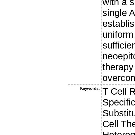
with a 
single 
establi
uniform
sufficie
neoepit
therapy
overco
Keywords:
T Cell 
Specifi
Substit
Cell Th
Heterog