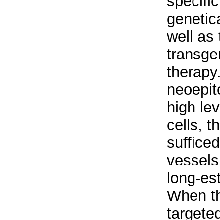
specifi
genetica
well as
transge
therap
neoepit
high le
cells, t
sufficed
vessels
long-es
When t
targete