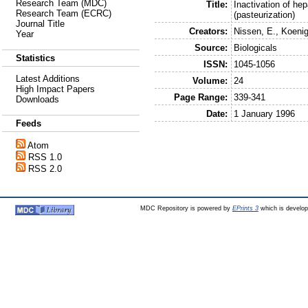
Research Team (MDC)
Title:
Inactivation of hep
Research Team (ECRC)
(pasteurization)
Journal Title
Creators:
Nissen, E.
,
Koenig
Year
Source:
Biologicals
Statistics
ISSN:
1045-1056
Latest Additions
Volume:
24
High Impact Papers
Page Range:
339-341
Downloads
Date:
1 January 1996
Feeds
Atom
RSS 1.0
RSS 2.0
MDC Repository is powered by
EPrints 3
which is develo