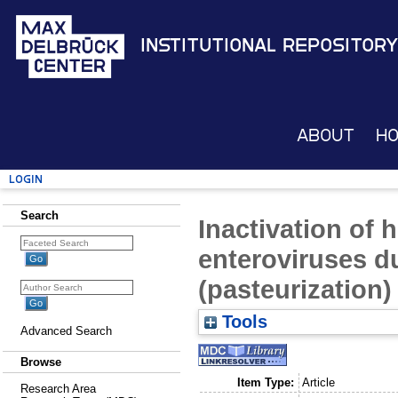
Institutional Repository
About
H
Login
Search
Inactivation of 
enteroviruses d
(pasteurization)
Tools
Advanced Search
Browse
Item Type:
Article
Research Area