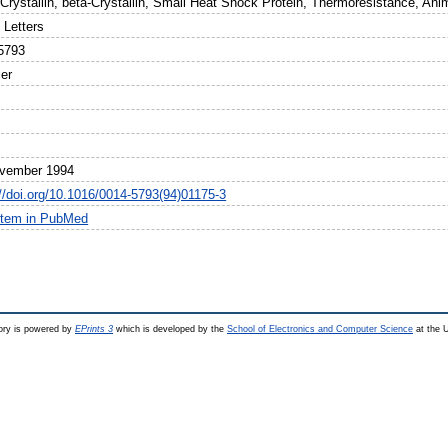
-Crystallin, beta-Crystallin, Small Heat Shock Protein, Thermoresistance, Ani
Letters
5793
ier
vember 1994
://doi.org/10.1016/0014-5793(94)01175-3
item in PubMed
ry is powered by
EPrints 3
which is developed by the
School of Electronics and Computer Science
at the U