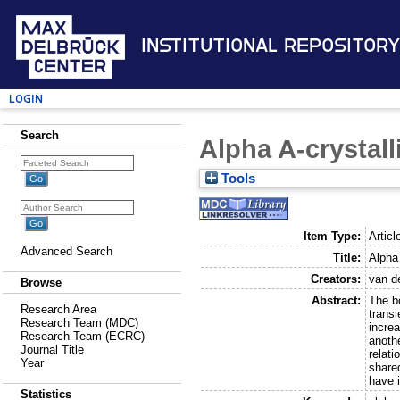
Institutional Repository
Login
Search
Alpha A-crystall
Tools
Item Type:
Articl
Advanced Search
Title:
Alpha 
Creators:
van de
Browse
Abstract:
The b
Research Area
transi
Research Team (MDC)
increa
Research Team (ECRC)
anothe
Journal Title
relati
Year
shared
have 
Statistics