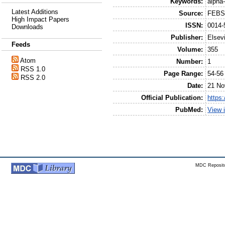
Keywords:
alpha
Latest Additions
Source:
FEBS 
High Impact Papers
ISSN:
0014-
Downloads
Publisher:
Elsev
Feeds
Volume:
355
Atom
Number:
1
RSS 1.0
Page Range:
54-56
RSS 2.0
Date:
21 No
Official Publication:
https
PubMed:
View 
MDC Reposito