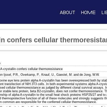
About
Home
Li
in confers cellular thermoresist
e
A-crystallin confers cellular thermoresistance
n Ijssel, P.R.
,
Overkamp, P.
,
Knauf, U.
,
Gaestel, M.
and
de Jong, W.W.
ovine eye lens protein alpha A-crystallin has been overexpressed both by stab
ent transfection of NIH 3T3 cells. In both experimental systems alpha A-crysta
sed cellular thermoresistance as judged by different clonal survival assays. I
r stable lens protein, beta B2-crystallin, does not confer thermoresistance. Th
onship of alpha A-crystallin to the small heat shock proteins HSP25/27 and to al
 thermoprotective function of all of these molecules and strongly suggests th
in common are responsible for the conferred cellular thermoresistance.