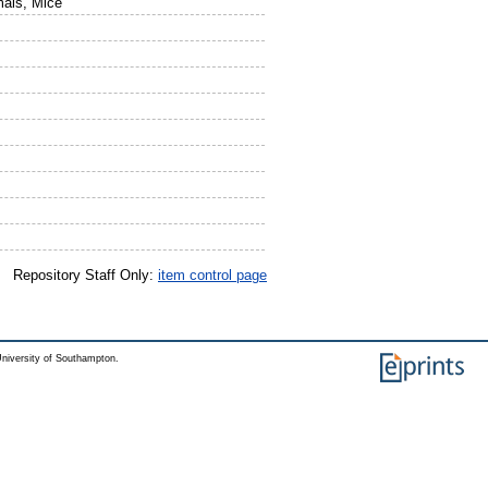
mals, Mice
Repository Staff Only:
item control page
niversity of Southampton.