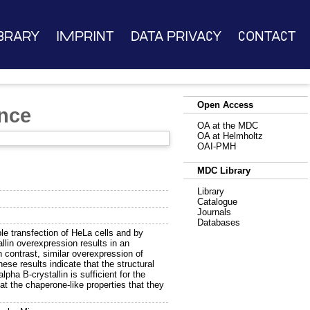
brary
Imprint
Data Privacy
Contact
Open Access
ance
OA at the MDC
OA at Helmholtz
OAI-PMH
MDC Library
Library
Catalogue
Journals
Databases
le transfection of HeLa cells and by
llin overexpression results in an
n contrast, similar overexpression of
ese results indicate that the structural
pha B-crystallin is sufficient for the
at the chaperone-like properties that they