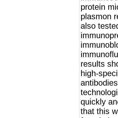
protein mi
plasmon 
also teste
immunopre
immunoblo
immunoflu
results sho
high-speci
antibodies
technolog
quickly an
that this 