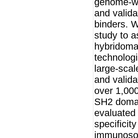
genome-wi
and valida
binders. W
study to a
hybridoma
technologi
large-scal
and valida
over 1,000
SH2 domai
evaluated
specificit
immunosor