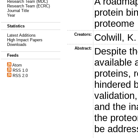
A roadmap
Research Team (MDC)
Research Team (ECRC)
protein bi
Journal Title
Year
proteome
Statistics
Creators:
Colwill, K.
Latest Additions
High Impact Papers
Downloads
Abstract:
Despite th
Feeds
available 
Atom
proteins, 
RSS 1.0
RSS 2.0
hindered b
validation
and the i
the prote
be addres