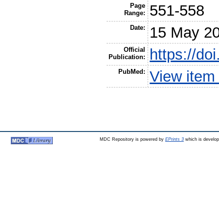
Page
551-558
Range:
Date:
15 May 2
Official
https://do
Publication:
PubMed:
View item
MDC Repository is powered by
EPrints 3
which is develo