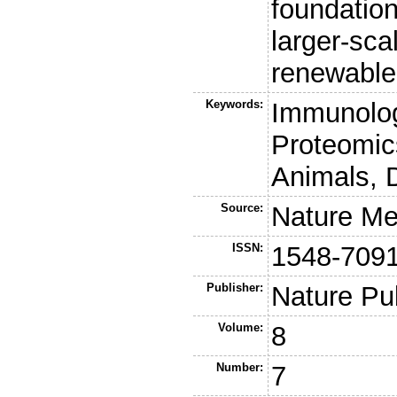
foundation
larger-sca
renewable 
Keywords:
Immunolog
Proteomic
Animals, 
Source:
Nature Me
ISSN:
1548-709
Publisher:
Nature Pu
Volume:
8
Number:
7