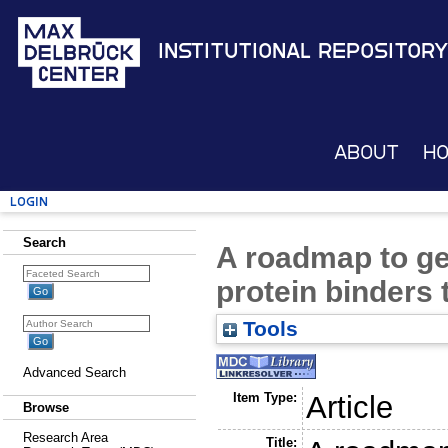
Institutional Repository
About
H
Login
Search
A roadmap to g
protein binders
Tools
Advanced Search
Item Type:
Article
Browse
Research Area
Title: