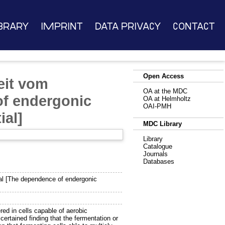
brary
Imprint
Data Privacy
Contact
Open Access
eit vom
OA at the MDC
of endergonic
OA at Helmholtz
OAI-PMH
ial]
MDC Library
Library
Catalogue
Journals
Databases
l [The dependence of endergonic
d in cells capable of aerobic
certained finding that the fermentation or