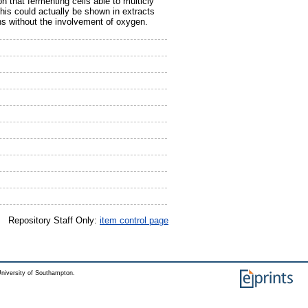
n that fermenting cells able to multicly
his could actually be shown in extracts
s without the involvement of oxygen.
Repository Staff Only:
item control page
niversity of Southampton.