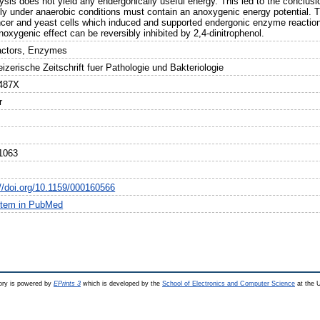
ysis does not yield any endergonically useful energy. This led to the conclusio
ally under anaerobic conditions must contain an anoxygenic energy potential. T
ncer and yeast cells which induced and supported endergonic enzyme reaction
oxygenic effect can be reversibly inhibited by 2,4-dinitrophenol.
actors, Enzymes
zerische Zeitschrift fuer Pathologie und Bakteriologie
487X
r
1063
://doi.org/10.1159/000160566
item in PubMed
ry is powered by
EPrints 3
which is developed by the
School of Electronics and Computer Science
at the U