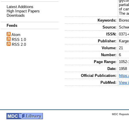
glycol
parti
Latest Additions
of ca
High Impact Papers
The an
Downloads
Keywords:
Biore
Feeds
Source:
Schwei
ISSN:
0371-
Atom
RSS 1.0
Publisher:
Karge
RSS 2.0
Volume:
21
Number:
6
Page Range:
1052-
Date:
1958
Official Publication:
https
PubMed:
View 
MDC Reposito