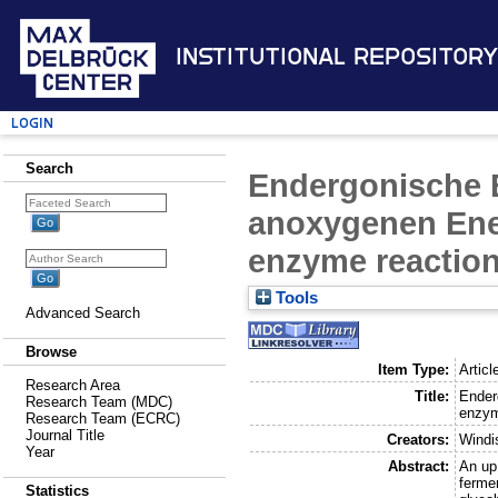
Institutional Repository
Login
Search
Endergonische 
anoxygenen Ener
enzyme reaction
Tools
Advanced Search
Browse
Item Type:
Articl
Research Area
Title:
Ender
Research Team (MDC)
enzym
Research Team (ECRC)
Journal Title
Creators:
Windi
Year
Abstract:
An up
fermen
Statistics