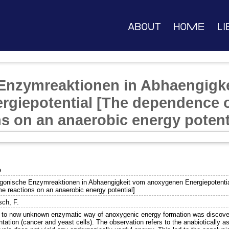
About
Home
Li
Enzymreaktionen in Abhaengigk
giepotential [The dependence 
s on an anaerobic energy potent
e
gonische Enzymreaktionen in Abhaengigkeit vom anoxygenen Energiepotentia
e reactions on an anaerobic energy potential]
sch, F.
 to now unknown enzymatic way of anoxygenic energy formation was discovere
tation (cancer and yeast cells). The observation refers to the anabiotically as