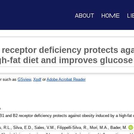
About
Home
Li
receptor deficiency protects aga
h-fat diet and improves glucose
er such as
GSview
,
Xpdf
or
Adobe Acrobat Reader
e
 B1 and B2 receptor deficiency protects against obesity induced by a high-fat 
s, R.L.
,
Silva, E.D.
,
Sales, V.M.
,
Filippelli-Silva, R.
,
Mori, M.A.
,
Bader, M.