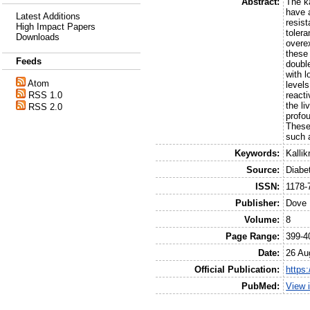
Abstract:
The ka
have 
Latest Additions
resist
High Impact Papers
tolera
Downloads
overex
these
Feeds
doubl
with 
Atom
level
RSS 1.0
reacti
the l
RSS 2.0
profo
These
such a
Keywords:
Kalli
Source:
Diabe
ISSN:
1178-
Publisher:
Dove 
Volume:
8
Page Range:
399-4
Date:
26 Au
Official Publication:
https
PubMed:
View 