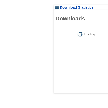
Download Statistics
Downloads
Loading...