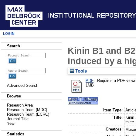
Institutional Repository
Login
Search
Kinin B1 and B2 
induced by a hig
Tools
PDF
- Requires a PDF view
1MB
Advanced Search
Browse
Research Area
Research Team (MDC)
Item Type:
Articl
Research Team (ECRC)
Title:
Kinin
Journal Title
mice
Year
Creators:
Morai
Statistics