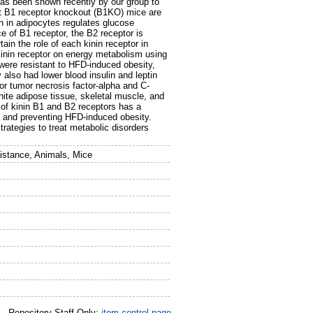
 has been shown recently by our group to
at B1 receptor knockout (B1KO) mice are
on in adipocytes regulates glucose
ce of B1 receptor, the B2 receptor is
ain the role of each kinin receptor in
 kinin receptor on energy metabolism using
ere resistant to HFD-induced obesity,
also had lower blood insulin and leptin
or tumor necrosis factor-alpha and C-
hite adipose tissue, skeletal muscle, and
 of kinin B1 and B2 receptors has a
 and preventing HFD-induced obesity.
rategies to treat metabolic disorders
sistance, Animals, Mice
Repository Staff Only:
item control page