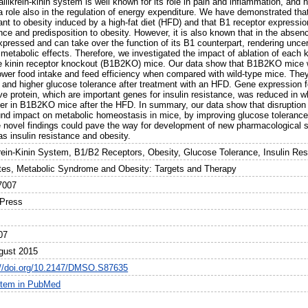
llikrein-kinin system is well known for its role in pain and inflammation, and
a role also in the regulation of energy expenditure. We have demonstrated th
ant to obesity induced by a high-fat diet (HFD) and that B1 receptor expressi
nce and predisposition to obesity. However, it is also known that in the absen
pressed and can take over the function of its B1 counterpart, rendering uncert
 metabolic effects. Therefore, we investigated the impact of ablation of each
e kinin receptor knockout (B1B2KO) mice. Our data show that B1B2KO mice w
lower food intake and feed efficiency when compared with wild-type mice. They 
s and higher glucose tolerance after treatment with an HFD. Gene expression f
ve protein, which are important genes for insulin resistance, was reduced in w
iver in B1B2KO mice after the HFD. In summary, our data show that disruption
und impact on metabolic homeostasis in mice, by improving glucose tolerance
 novel findings could pave the way for development of new pharmacological st
s insulin resistance and obesity.
krein-Kinin System, B1/B2 Receptors, Obesity, Glucose Tolerance, Insulin Re
tes, Metabolic Syndrome and Obesity: Targets and Therapy
7007
Press
07
gust 2015
://doi.org/10.2147/DMSO.S87635
item in PubMed