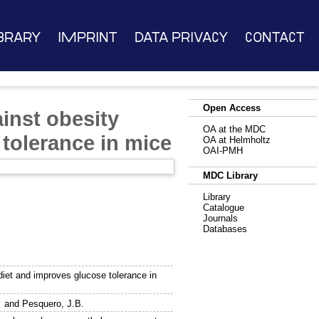
brary
Imprint
Data Privacy
Contact
Open Access
inst obesity
OA at the MDC
 tolerance in mice
OA at Helmholtz
OAI-PMH
MDC Library
Library
Catalogue
Journals
Databases
diet and improves glucose tolerance in
and
Pesquero, J.B.