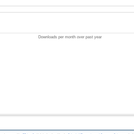
Downloads per month over past year