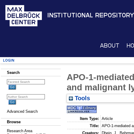
Institutional Repository
About
H
Login
Search
APO-1-mediated
and malignant 
Tools
Advanced Search
Item Type:
Article
Browse
Title:
APO-1-mediated ap
Research Area
Creators:
Dhein, J.
,
Behrman