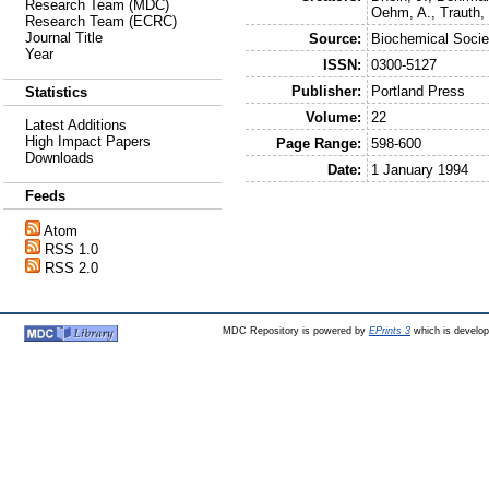
Research Team (MDC)
Oehm, A.
,
Trauth,
Research Team (ECRC)
Journal Title
Source:
Biochemical Socie
Year
ISSN:
0300-5127
Publisher:
Portland Press
Statistics
Volume:
22
Latest Additions
High Impact Papers
Page Range:
598-600
Downloads
Date:
1 January 1994
Feeds
Atom
RSS 1.0
RSS 2.0
MDC Repository is powered by
EPrints 3
which is develo