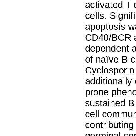
activated T 
cells. Signi
apoptosis w
CD40/BCR 
dependent ac
of naïve B c
Cyclosporin 
additionally
prone pheno
sustained B-
cell commun
contributing
germinal ce