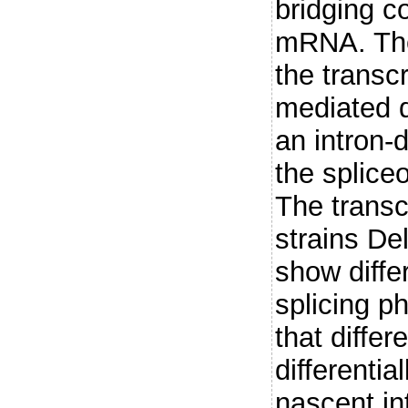
bridging c
mRNA. The
the transc
mediated 
an intron-d
the splic
The transc
strains De
show diffe
splicing p
that differ
differentia
nascent int