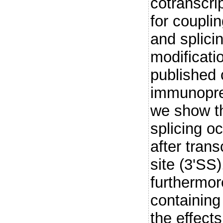
cotranscrip
for coupli
and splicin
modificati
published 
immunoprec
we show th
splicing o
after trans
site (3'SS
furthermor
containing
the effect