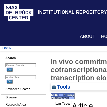
Institutional Repository
About
H
Login
Search
In vivo commitm
cotranscriptional
transcription el
Tools
Advanced Search
Browse
Item Type:
Article
Research Area