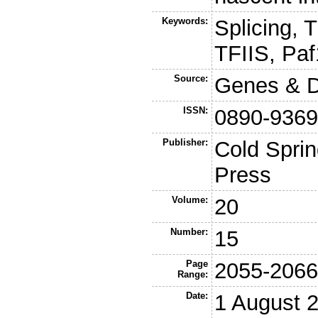
Keywords:
Splicing, 
TFIIS, Pa
Source:
Genes & 
ISSN:
0890-936
Publisher:
Cold Sprin
Press
Volume:
20
Number:
15
Page
2055-206
Range:
Date:
1 August 