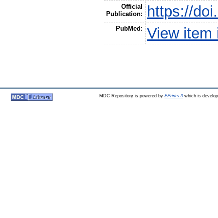
Official
https://do
Publication:
PubMed:
View item
MDC Repository is powered by
EPrints 3
which is develo