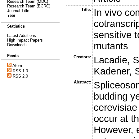
Research Team (MDC)
Research Team (ECRC)
Title:
In vivo co
Journal Title
Year
cotranscrip
Statistics
sensitive t
Latest Additions
High Impact Papers
mutants
Downloads
Feeds
Creators:
Lacadie, S
Atom
Kadener, 
RSS 1.0
RSS 2.0
Abstract:
Spliceoso
budding y
cerevisiae
occur at th
However, e