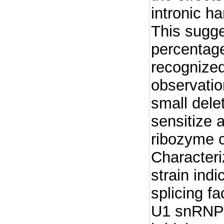
intronic 
This sugge
percentage
recognized
observatio
small delet
sensitize a
ribozyme 
Characteri
strain indi
splicing f
U1 snRNP t