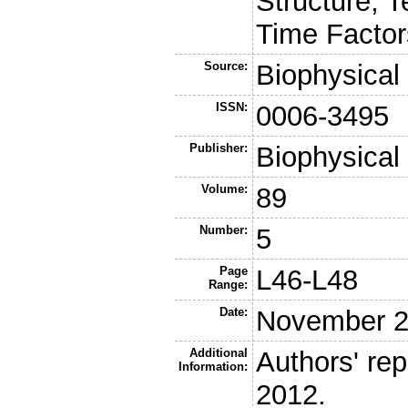
Structure, 
Time Factor
Source:
Biophysical
ISSN:
0006-3495
Publisher:
Biophysical
Volume:
89
Number:
5
Page
L46-L48
Range:
Date:
November 
Additional
Authors' rep
Information:
2012.