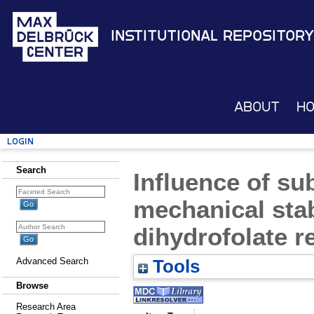
Institutional Repository
About
H
Login
Search
Influence of su
mechanical stab
dihydrofolate r
Advanced Search
Tools
Browse
Research Area