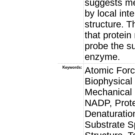
suggests me
by local int
structure. 
that protei
probe the su
enzyme.
Keywords:
Atomic Forc
Biophysical
Mechanical 
NADP, Prote
Denaturation
Substrate Sp