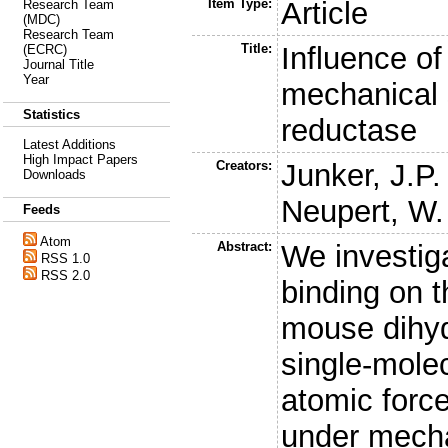
Item Type:
Article
Research Team
(MDC)
Research Team
Title:
Influence of
(ECRC)
Journal Title
Year
mechanical s
Statistics
reductase
Latest Additions
High Impact Papers
Creators:
Junker, J.P.
Downloads
Neupert, W.
Feeds
Atom
Abstract:
We investiga
RSS 1.0
RSS 2.0
binding on t
mouse dihyd
single-mole
atomic forc
under mecha