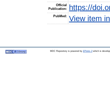
Official
https://doi
Publication:
PubMed:
View item 
MDC Repository is powered by
EPrints 3
which is develo