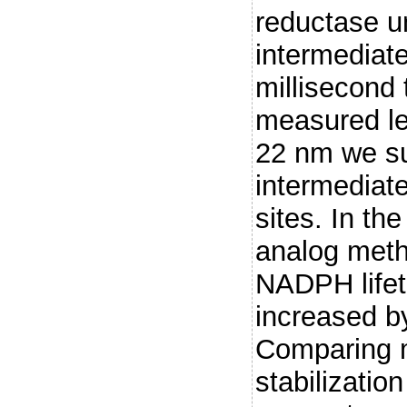
reductase u
intermediate
millisecond
measured le
22 nm we sug
intermediate
sites. In th
analog meth
NADPH lifet
increased by
Comparing 
stabilizatio