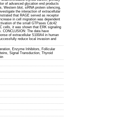
ptor of advanced glycation end products
, Western blot, siRNA protein silencing,
vestigate the interaction of extracellular
strated that RAGE served as receptor
increase in cell migration was dependent
activation of the small GTPases Cdc42
C cells, it was shown that ERK signaling
ells. CONCLUSION: The data have
sponse of extracellular S100A4 in human
ccessfully reduce local invasion and
ation, Enzyme Inhibitors, Follicular
eins, Signal Transduction, Thyroid
in