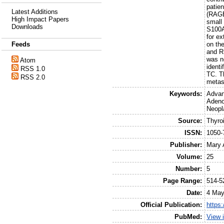
patie
Latest Additions
(RAGE
High Impact Papers
small 
Downloads
S100A
for e
on th
Feeds
and R
was n
Atom
ident
RSS 1.0
TC. T
RSS 2.0
metas
Keywords:
Advan
Adeno
Neopl
Source:
Thyro
ISSN:
1050-
Publisher:
Mary 
Volume:
25
Number:
5
Page Range:
514-5
Date:
4 May
Official Publication:
https
PubMed:
View 