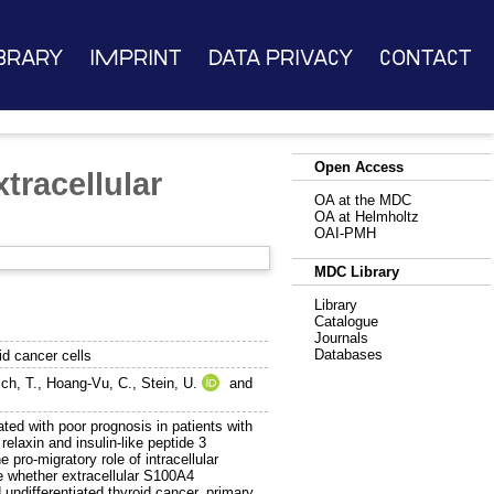
brary
Imprint
Data Privacy
Contact
Open Access
tracellular
OA at the MDC
OA at Helmholtz
OAI-PMH
MDC Library
Library
Catalogue
Journals
Databases
d cancer cells
ch, T.
,
Hoang-Vu, C.
,
Stein, U.
and
d with poor prognosis in patients with
elaxin and insulin-like peptide 3
pro-migratory role of intracellular
e whether extracellular S100A4
 undifferentiated thyroid cancer, primary