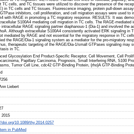
nt TC cells, and TC tissues were utilized to discover the presence of the rece
) in TC cells and TC tissues. Fluorescence imaging, protein pull-down assays
GTPase inhibitors, cell proliferation, and cell migration assays were used to in
4 with RAGE in promoting a TC migratory response. RESULTS: It was demon
xtracellular S100A4 mediating cell migration in TC cells. The RAGE-mediated 
e intracellular RAGE signaling partner diaphanous-1 (Dia-1) and involved the 
hoA. Although extracellular S100A4 consistently activated ERK signaling in T
ot mediated by RAGE and not essential for the migratory response in TC c
ified the RAGE/Dia-1 signaling system as a mediator for the pro-migratory re
hus, therapeutic targeting of the RAGE/Dia-1/small GTPases signaling may su
tasis in TC.
ced Glycosylation End Product-Specific Receptor, Cell Movement, Cell Prolifer
carcinoma, Papillary Carcinoma, Prognosis, Small Interfering RNA, S100 Prot
asms, Tumor Cell Line, cdc42 GTP-Binding Protein, {rho}A GTP-Binding Prote
id
7256
Ann Liebert
27
 2015
://doi.org/10.1089/thy.2014.0257
item in PubMed