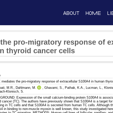
About
Home
Li
he pro-migratory response of ex
 thyroid cancer cells
e
mediates the pro-migratory response of extracellular S100A4 in human thyroi
ati, M.R.
,
Dahlmann, M.
,
Ghavami, S.
,
Pathak, K.A.
,
Lucman, L.
,
Klonis
ch-Klonisch, S.
ROUND: Expression of the small calcium-binding protein S100A4 is associate
d cancer (TC). The authors have previously shown that S100A4 is a target for r
ing in TC cells and that S100A4 is secreted from human TC cells. Although the 
4 in binding to non-muscle myosin is well known, this study investigated her
butes to TC migration. METHODS: Human cell lines of follicular, papillary, and