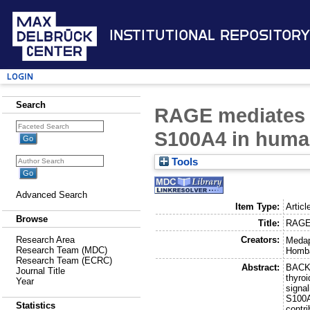
Institutional Repository
Login
Search
RAGE mediates t
S100A4 in human
Tools
Advanced Search
Item Type:
Articl
Browse
Title:
RAGE 
Creators:
Research Area
Medap
Research Team (MDC)
Homba
Research Team (ECRC)
Abstract:
BACKG
Journal Title
thyroi
Year
signal
S100A
Statistics
contri