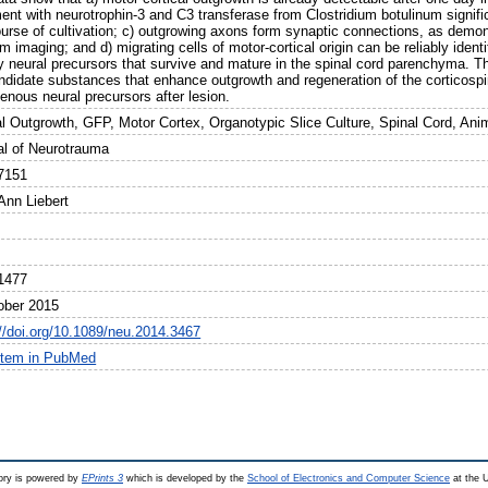
ment with neurotrophin-3 and C3 transferase from Clostridium botulinum signif
ourse of cultivation; c) outgrowing axons form synaptic connections, as dem
m imaging; and d) migrating cells of motor-cortical origin can be reliably ident
y neural precursors that survive and mature in the spinal cord parenchyma. Th
ndidate substances that enhance outgrowth and regeneration of the corticospina
enous neural precursors after lesion.
l Outgrowth, GFP, Motor Cortex, Organotypic Slice Culture, Spinal Cord, Ani
al of Neurotrauma
7151
Ann Liebert
1477
ober 2015
://doi.org/10.1089/neu.2014.3467
item in PubMed
ry is powered by
EPrints 3
which is developed by the
School of Electronics and Computer Science
at the U