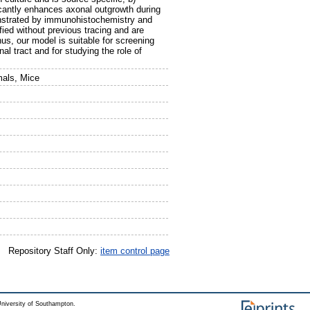
icantly enhances axonal outgrowth during
onstrated by immunohistochemistry and
ified without previous tracing and are
us, our model is suitable for screening
l tract and for studying the role of
mals, Mice
Repository Staff Only:
item control page
niversity of Southampton.