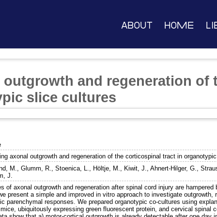
About
Home
Li
 outgrowth and regeneration of t
ypic slice cultures
e
ng axonal outgrowth and regeneration of the corticospinal tract in organotypic
nd, M.
,
Glumm, R.
,
Stoenica, L.
,
Höltje, M.
,
Kiwit, J.
,
Ahnert-Hilger, G.
,
Strau
, J.
s of axonal outgrowth and regeneration after spinal cord injury are hampered 
e present a simple and improved in vitro approach to investigate outgrowth, r
nsic parenchymal responses. We prepared organotypic co-cultures using explan
mice, ubiquitously expressing green fluorescent protein, and cervical spinal 
ta show that a) motor-cortical outgrowth is already detectable after one day in