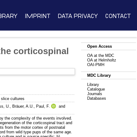
brary
Imprint
Data Privacy
Contact
Open Access
he corticospinal
OA at the MDC
OA at Helmholtz
OAI-PMH
MDC Library
Library
Catalogue
Journals
Databases
 slice cultures
ss, U.
,
Bräuer, A.U.
,
Paul, F.
and
by the complexity of the events involved.
egeneration of the corticospinal tract and
ts from the motor cortex of postnatal
cord from wild type pups of the same age.
 culture and is source specific; b)