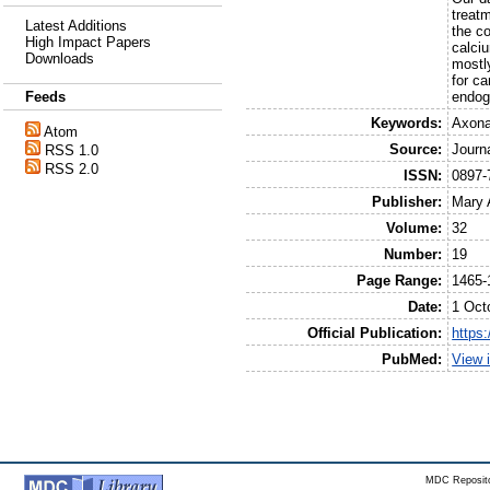
treat
Latest Additions
the c
High Impact Papers
calciu
Downloads
mostl
for ca
endog
Feeds
Keywords:
Axona
Atom
Source:
Journ
RSS 1.0
RSS 2.0
ISSN:
0897-
Publisher:
Mary 
Volume:
32
Number:
19
Page Range:
1465-
Date:
1 Oct
Official Publication:
https
PubMed:
View 
MDC Reposito