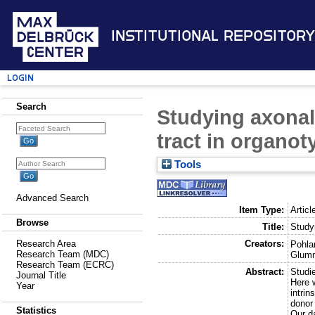
Institutional Repository
Login
Search
Studying axonal
tract in organot
Tools
Advanced Search
Item Type:
Articl
Browse
Title:
Studyi
Creators:
Research Area
Pohla
Research Team (MDC)
Glumm
Research Team (ECRC)
Abstract:
Studie
Journal Title
Here w
Year
intri
donor 
Statistics
Our da