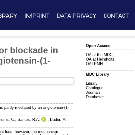
brary
Imprint
Data Privacy
Contact
Open Access
or blockade in
OA at the MDC
giotensin-(1-
OA at Helmholtz
OAI-PMH
MDC Library
Library
Catalogue
Journals
Databases
is partly mediated by an angiotensin-(1-
horns, C.
,
Santos, R.A.
,
Bader, M.
t loss; however, the mechanism