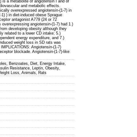
is a metabolite of angiotensin I and of
rdiovascular and metabolic effects.
lly overexpressed angiotensin-(1-7) in
-1) ) in diet-induced obese Sprague
ceptor antagonist A779 (24 or 72
s overexpressing angiotensin-(1-7) had 1.)
 from developing obesity although they
y related to a lower CD intake; 5.)
dependent energy expenditure, and 7.)
induced weight loss in SD rats was
D IMPLICATIONS: Angiotensin-(1-7)
eceptor blockade. Angiotensin-(1-7)-like
oles, Benzoates, Diet, Energy Intake,
ulin Resistance, Leptin, Obesity,
eight Loss, Animals, Rats