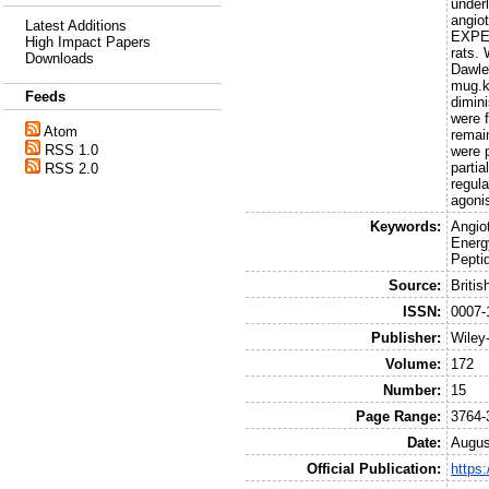
under
angiot
Latest Additions
EXPER
High Impact Papers
rats.
Downloads
Dawle
mug.kg
Feeds
dimin
were f
Atom
remain
RSS 1.0
were 
parti
RSS 2.0
regula
agonis
Keywords:
Angio
Energ
Pepti
Source:
Briti
ISSN:
0007-
Publisher:
Wiley
Volume:
172
Number:
15
Page Range:
3764-
Date:
Augus
Official Publication:
https: