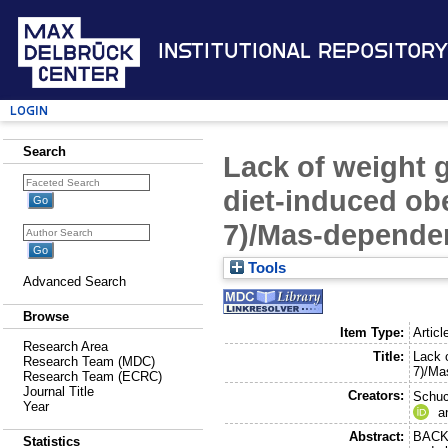
Institutional Repository
Login
Search
Lack of weight g
diet-induced obe
7)/Mas-depende
Tools
Advanced Search
Browse
Item Type:
Articl
Research Area
Title:
Lack o
Research Team (MDC)
7)/Ma
Research Team (ECRC)
Journal Title
Creators:
Schuc
Year
a
Abstract:
BACKG
Statistics