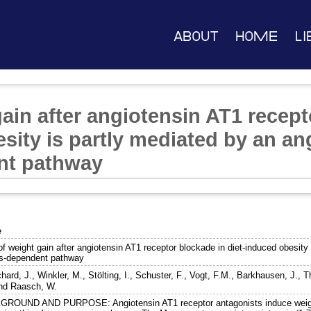
About
Home
Li
ain after angiotensin AT1 recept
sity is partly mediated by an an
nt pathway
e
f weight gain after angiotensin AT1 receptor blockade in diet-induced obesity 
s-dependent pathway
hard, J.
,
Winkler, M.
,
Stölting, I.
,
Schuster, F.
,
Vogt, F.M.
,
Barkhausen, J.
,
T
nd
Raasch, W.
ROUND AND PURPOSE: Angiotensin AT1 receptor antagonists induce weigh