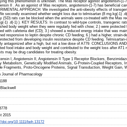
lying this phenomenon is unknown. The Mas receptor agonist angiotensin-(1-7) 
ensin II . As an agonist of Mas receptors, angiotensin-(1-7) has beneficial ca
IMENTAL APPROACH: We investigated the anti-obesity effects of transgenica
 We secondly examined whether weight loss due to telmisartan (8 mg.kg(-1) .d(
y (SD) rats can be blocked when the animals were co-treated with the Mas re
(-1) .d(-1) ). KEY RESULTS: In contrast to wild-type controls, transgenic rat
ished body weight when they were regularly fed with chow; 2.) were protected
ed with cafeteria diet (CD); 3.) showed a reduced energy intake that was mainl
ed responsive to leptin despite chronic CD feeding; 6.) had a higher, strain-
protected from developing insulin resistance despite CD feeding. Telmisartan-
ally antagonized after a high, but not a low dose of A779. CONCLUSIONS AN
ted food intake and body weight and contributed to the weight loss after AT1 r
ts may be drug candidates for treating obesity.
tensin I, Angiotensin II, Angiotensin II Type 1 Receptor Blockers, Benzimidaz
y Metabolism, Genetically Modified Animals, G-Protein-Coupled Receptors, Ins
de Fragments, Proto-Oncogene Proteins, Signal Transduction, Weight Gain, W
sh Journal of Pharmacology
1188
-Blackwell
3778
t 2015
//doi.org/10.1111/bph.13172