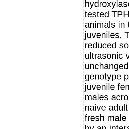
hydroxylas
tested TPH2
animals in 
juveniles, 
reduced so
ultrasonic
unchanged
genotype pa
juvenile f
males acro
naive adul
fresh male 
by an inter