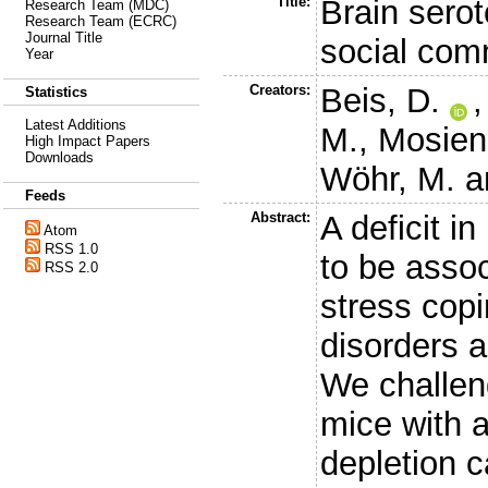
Title:
Brain serot
Research Team (MDC)
Research Team (ECRC)
Journal Title
social comm
Year
Creators:
Beis, D.
Statistics
Latest Additions
M.
,
Mosien
High Impact Papers
Downloads
Wöhr, M.
a
Feeds
Abstract:
A deficit i
Atom
RSS 1.0
to be assoc
RSS 2.0
stress copi
disorders 
We challen
mice with a
depletion 