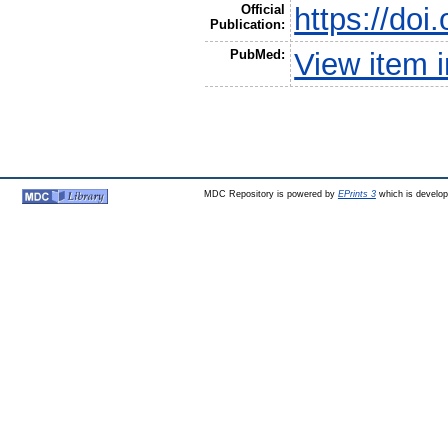
Official
https://doi
Publication:
PubMed:
View item 
MDC Repository is powered by
EPrints 3
which is develo