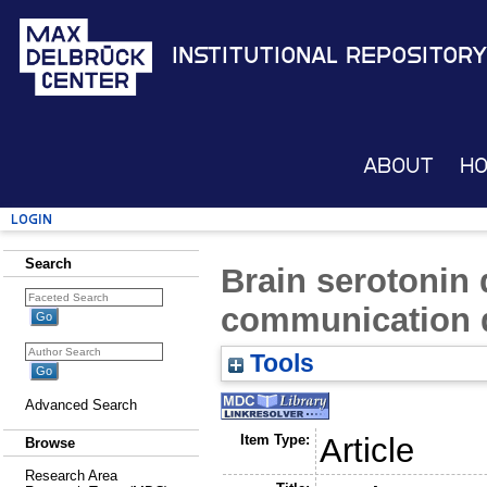
Institutional Repository
About
H
Login
Search
Brain serotonin 
communication d
Tools
Advanced Search
Item Type:
Article
Browse
Research Area