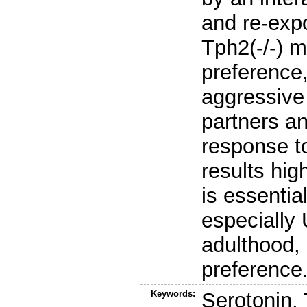
and re-exp
Tph2(-/-) 
preference
aggressive 
partners an
response t
results hig
is essentia
especially
adulthood, 
preference
Keywords:
Serotonin,