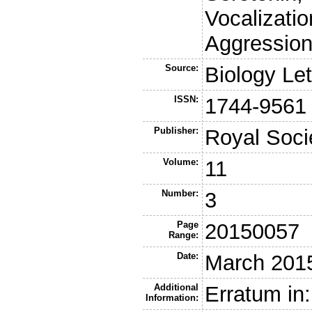
Vocalizatio
Aggression
Source:
Biology Let
ISSN:
1744-9561
Publisher:
Royal Soci
Volume:
11
Number:
3
Page
20150057
Range:
Date:
March 201
Additional
Erratum in:
Information: