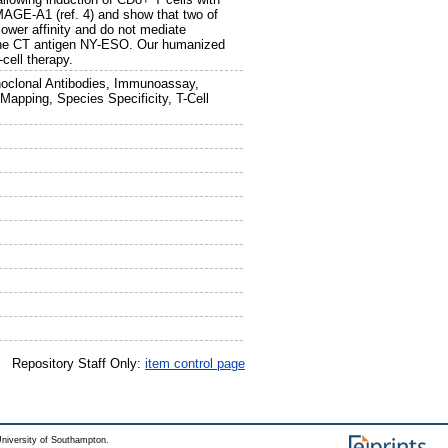
 MAGE-A1 (ref. 4) and show that two of
ower affinity and do not mediate
or the CT antigen NY-ESO. Our humanized
cell therapy.
oclonal Antibodies, Immunoassay,
Mapping, Species Specificity, T-Cell
Repository Staff Only:
item control page
niversity of Southampton.