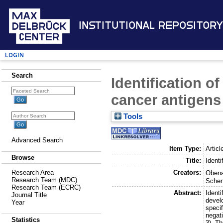
Institutional Repository
Login
Search
Identification o
cancer antigens
Tools
Advanced Search
Item Type:
Articl
Browse
Title:
Identi
Creators:
Research Area
Obena
Research Team (MDC)
Schen
Research Team (ECRC)
Abstract:
Identi
Journal Title
devel
Year
speci
negat
Statistics
3). T