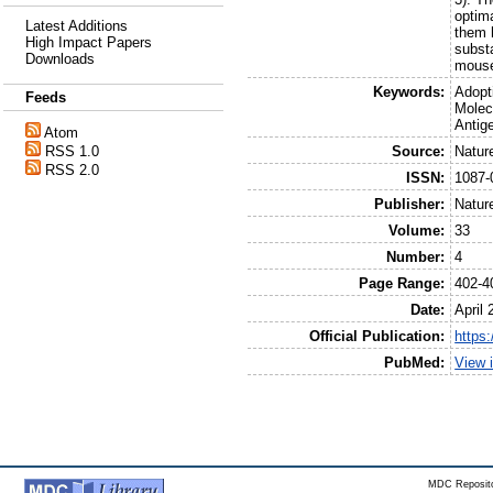
optim
Latest Additions
them 
High Impact Papers
subst
Downloads
mouse 
Keywords:
Adopt
Feeds
Molec
Antig
Atom
Source:
Natur
RSS 1.0
RSS 2.0
ISSN:
1087-
Publisher:
Natur
Volume:
33
Number:
4
Page Range:
402-4
Date:
April 
Official Publication:
https:
PubMed:
View 
MDC Reposito