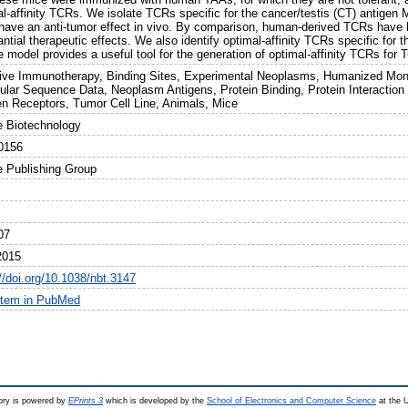
al-affinity TCRs. We isolate TCRs specific for the cancer/testis (CT) antigen
have an anti-tumor effect in vivo. By comparison, human-derived TCRs have l
antial therapeutic effects. We also identify optimal-affinity TCRs specific f
model provides a useful tool for the generation of optimal-affinity TCRs for T-
ive Immunotherapy, Binding Sites, Experimental Neoplasms, Humanized Mon
ular Sequence Data, Neoplasm Antigens, Protein Binding, Protein Interaction 
en Receptors, Tumor Cell Line, Animals, Mice
e Biotechnology
0156
e Publishing Group
07
2015
//doi.org/10.1038/nbt.3147
item in PubMed
ry is powered by
EPrints 3
which is developed by the
School of Electronics and Computer Science
at the U