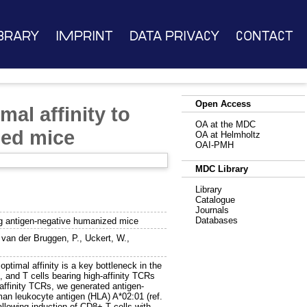
brary
Imprint
Data Privacy
Contact
Open Access
mal affinity to
OA at the MDC
zed mice
OA at Helmholtz
OAI-PMH
MDC Library
Library
Catalogue
Journals
Databases
sing antigen-negative humanized mice
,
van der Bruggen, P.
,
Uckert, W.
,
ptimal affinity is a key bottleneck in the
 and T cells bearing high-affinity TCRs
-affinity TCRs, we generated antigen-
an leukocyte antigen (HLA) A*02:01 (ref.
llowing induction of CD8+ T cells with