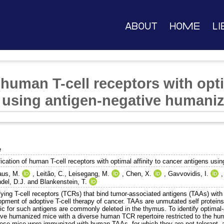
About
Home
Li
f human T-cell receptors with opti
 using antigen-negative humani
e
fication of human T-cell receptors with optimal affinity to cancer antigens u
us, M.
,
Leitão, C.
,
Leisegang, M.
,
Chen, X.
,
Gavvovidis, I.
del, D.J.
and
Blankenstein, T.
fying T-cell receptors (TCRs) that bind tumor-associated antigens (TAAs) with o
opment of adoptive T-cell therapy of cancer. TAAs are unmutated self proteins,
fic for such antigens are commonly deleted in the thymus. To identify optimal
ive humanized mice with a diverse human TCR repertoire restricted to the hum
hese mice were immunized with human TAAs, for which they are not tolerant, a