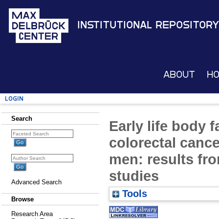
Institutional Repository
About
H
Login
Search
Early life body f
colorectal canc
men: results fr
studies
Advanced Search
Tools
Browse
Research Area