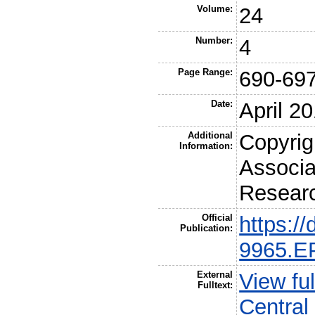
Volume:
24
Number:
4
Page Range:
690-69
Date:
April 2
Additional
Copyrig
Information:
Associa
Resear
Official
https:/
Publication:
9965.E
External
View fu
Fulltext:
Central