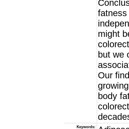
Conclus
fatness 
indepen
might be
colorec
but we 
associa
Our fin
growing 
body fat
colorec
decades
Keywords: