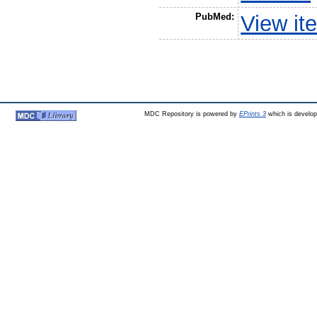
PubMed:
View it
MDC Repository is powered by
EPrints 3
which is develo