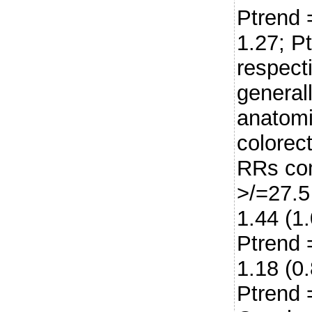
Ptrend 
1.27; P
respect
general
anatomi
colorect
RRs com
>/=27.5
1.44 (1
Ptrend 
1.18 (0
Ptrend 