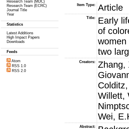
Research Team (MDC)
Item Type:
Article
Research Team (ECRC)
Journal Title
Year
Title:
Early li
Statistics
of color
Latest Additions
High Impact Papers
women a
Downloads
two lar
Feeds
Atom
Creators:
Zhang, 
RSS 1.0
RSS 2.0
Giovann
Colditz
Willett,
Nimptsc
Wei, E.
Abstract: