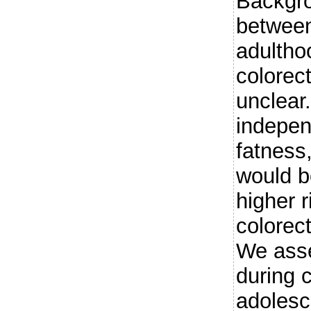
Backgro
between
adulthoo
colorec
unclear
indepen
fatness,
would b
higher r
colorec
We ass
during 
adolesc