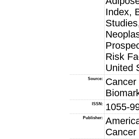
Adipose
Index, 
Studies
Neoplas
Prospec
Risk Fa
United 
Source:
Cancer 
Biomark
ISSN:
1055-9
Publisher:
America
Cancer