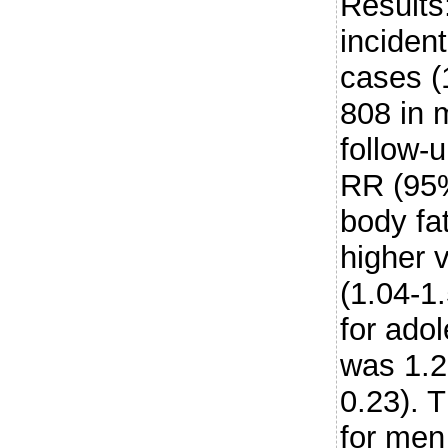
Results
inciden
cases (
808 in 
follow-
RR (95%
body fat
higher 
(1.04-1
for adol
was 1.2
0.23). 
for men