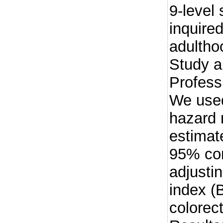
9-level
inquire
adultho
Study a
Profess
We used
hazard 
estimate
95% con
adjusti
index (
colorect