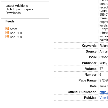
the f
contro
Latest Additions
recep
High Impact Papers
GABRG
Downloads
855.0
three
Feeds
expre
levels
Enzym
Atom
Inter
RSS 1.0
incre
RSS 2.0
palmit
Keywords:
Rolan
Source:
Annal
ISSN:
0364-
Publisher:
Wiley
Volume:
77
Number:
6
Page Range:
972-9
Date:
June 
Official Publication:
https
PubMed:
View 