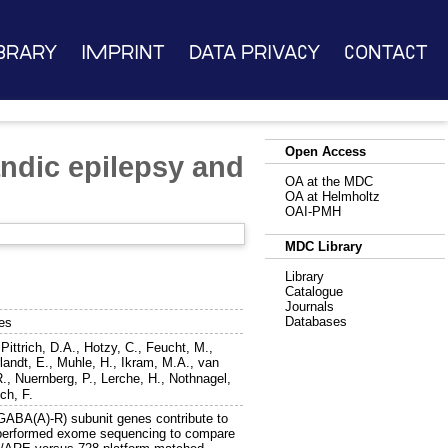
brary
Imprint
Data Privacy
Contact
Open Access
andic epilepsy and
OA at the MDC
OA at Helmholtz
OAI-PMH
MDC Library
Library
Catalogue
Journals
Databases
mes
,
Pittrich, D.A.
,
Hotzy, C.
,
Feucht, M.
,
landt, E.
,
Muhle, H.
,
Ikram, M.A.
,
van
R.
,
Nuernberg, P.
,
Lerche, H.
,
Nothnagel,
ch, F.
(GABA(A)-R) subunit genes contribute to
We performed exome sequencing to compare