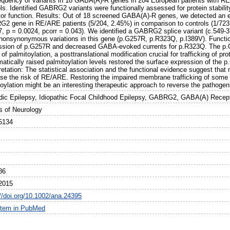
requency of variants in 18 GABA(A)-R genes in 204 European patients with 
ls. Identified GABRG2 variants were functionally assessed for protein stability
tor function. Results: Out of 18 screened GABA(A)-R genes, we detected an en
2 gene in RE/ARE patients (5/204, 2.45%) in comparison to controls (1/723
7, p = 0.0024, pcorr = 0.043). We identified a GABRG2 splice variant (c.549-3
 nonsynonymous variations in this gene (p.G257R, p.R323Q, p.I389V). Funct
ssion of p.G257R and decreased GABA-evoked currents for p.R323Q. The p.
 of palmitoylation, a posttranslational modification crucial for trafficking of p
atically raised palmitoylation levels restored the surface expression of the
pretation: The statistical association and the functional evidence suggest t
ase the risk of RE/ARE. Restoring the impaired membrane trafficking of so
oylation might be an interesting therapeutic approach to reverse the pathogen
dic Epilepsy, Idiopathic Focal Childhood Epilepsy, GABRG2, GABA(A) Recepto
s of Neurology
5134
86
2015
://doi.org/10.1002/ana.24395
item in PubMed