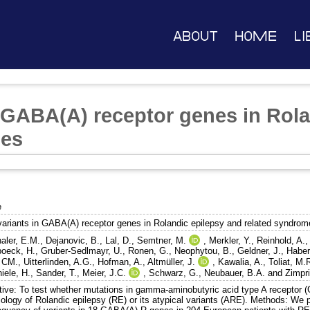
About
Home
Li
n GABA(A) receptor genes in Rol
mes
e
variants in GABA(A) receptor genes in Rolandic epilepsy and related syndro
haler, E.M.
,
Dejanovic, B.
,
Lal, D.
,
Semtner, M.
,
Merkler, Y.
,
Reinhold, A.
boeck, H.
,
Gruber-Sedlmayr, U.
,
Ronen, G.
,
Neophytou, B.
,
Geldner, J.
,
Haber
, CM.
,
Uitterlinden, A.G.
,
Hofman, A.
,
Altmüller, J.
,
Kawalia, A.
,
Toliat, M.
iele, H.
,
Sander, T.
,
Meier, J.C.
,
Schwarz, G.
,
Neubauer, B.A.
and
Zimpri
tive: To test whether mutations in gamma-aminobutyric acid type A receptor 
tiology of Rolandic epilepsy (RE) or its atypical variants (ARE). Methods: 