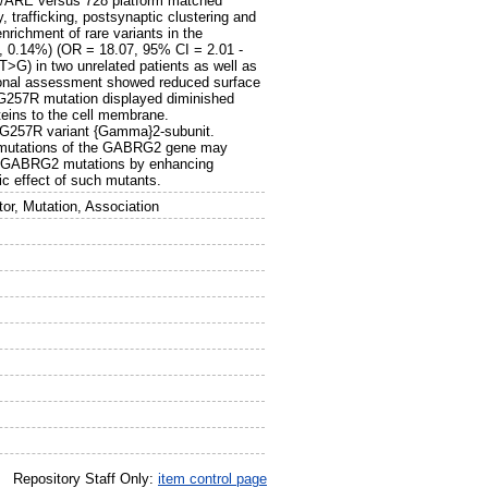
RE/ARE versus 728 platform matched
, trafficking, postsynaptic clustering and
richment of rare variants in the
, 0.14%) (OR = 18.07, 95% CI = 2.01 -
T>G) in two unrelated patients as well as
ional assessment showed reduced surface
G257R mutation displayed diminished
roteins to the cell membrane.
 p.G257R variant {Gamma}2-subunit.
hat mutations of the GABRG2 gene may
me GABRG2 mutations by enhancing
ic effect of such mutants.
r, Mutation, Association
Repository Staff Only:
item control page