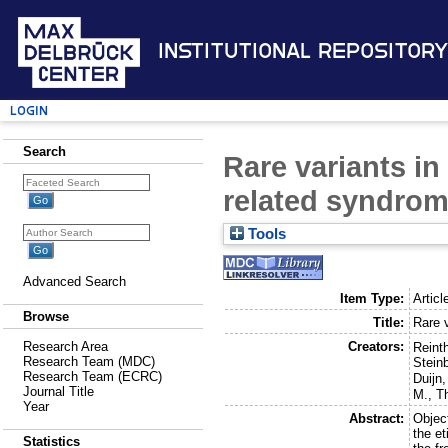
Institutional Repository
Login
Search
Rare variants i
related syndro
Tools
Advanced Search
Item Type:
Articl
Browse
Title:
Rare 
Creators:
Research Area
Reint
Research Team (MDC)
Stein
Research Team (ECRC)
Duijn
Journal Title
M.
,
Th
Year
Abstract:
Objec
the e
Statistics