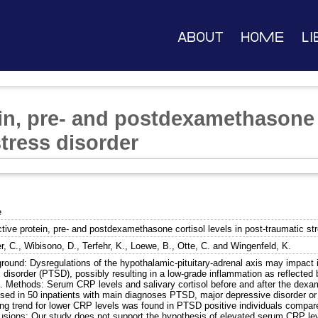
About
Home
Li
in, pre- and postdexamethasone c
tress disorder
e
tive protein, pre- and postdexamethasone cortisol levels in post-traumatic st
r, C.
,
Wibisono, D.
,
Terfehr, K.
,
Loewe, B.
,
Otte, C.
and
Wingenfeld, K.
round: Dysregulations of the hypothalamic-pituitary-adrenal axis may impact 
 disorder (PTSD), possibly resulting in a low-grade inflammation as reflected 
. Methods: Serum CRP levels and salivary cortisol before and after the dex
sed in 50 inpatients with main diagnoses PTSD, major depressive disorder or b
ong trend for lower CRP levels was found in PTSD positive individuals compar
usions: Our study does not support the hypothesis of elevated serum CRP le