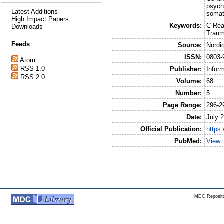
psych
Latest Additions
somat
High Impact Papers
Keywords:
C-Rea
Downloads
Traum
Feeds
Source:
Nordi
ISSN:
0803-
Atom
RSS 1.0
Publisher:
Infor
RSS 2.0
Volume:
68
Number:
5
Page Range:
296-2
Date:
July 
Official Publication:
https
PubMed:
View 
MDC Reposito