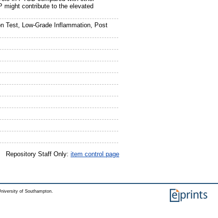
might contribute to the elevated
n Test, Low-Grade Inflammation, Post
Repository Staff Only:
item control page
niversity of Southampton.