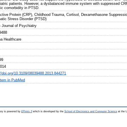
iatric patients. However, a dysbalanced immune system with suppressed CRP 
ic comorbidity in PTSD.
ctive Protein (CRP), Childhood Trauma, Cortisol, Dexamethasone Suppressio
atic Stress Disorder (PTSD)
c Journal of Psychiatry
9488
ma Healthcare
99
2014
://doi.org/10.3109/08039488.2013.844271
item in PubMed
ry is powered by
EPrints 3
which is developed by the
School of Electronics and Computer Science
at the U