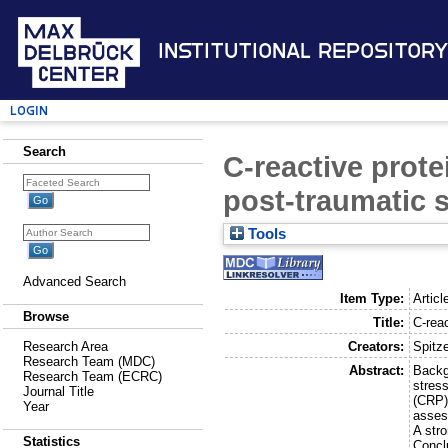
Institutional Repository
Login
Search
C-reactive prote
post-traumatic s
Tools
Advanced Search
Item Type:
Articl
Browse
Title:
C-reac
Creators:
Spitze
Research Area
Research Team (MDC)
Abstract:
Backg
Research Team (ECRC)
stress
Journal Title
(CRP)
Year
asses
A str
Statistics
Concl