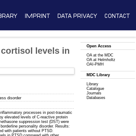
brary
Imprint
Data Privacy
Contact
Open Access
ortisol levels in
OA at the MDC
OA at Helmholtz
OAI-PMH
MDC Library
Library
Catalogue
Journals
Databases
ress disorder
inflammatory processes in post-traumatic
by elevated levels of C-reactive protein
amethasone suppression test (DST) were
orderline personality disorder. Results:
ed with patients without PTSD.
vels in PTSD compared with other