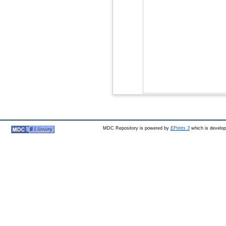
MDC Repository is powered by
EPrints 3
which is develo