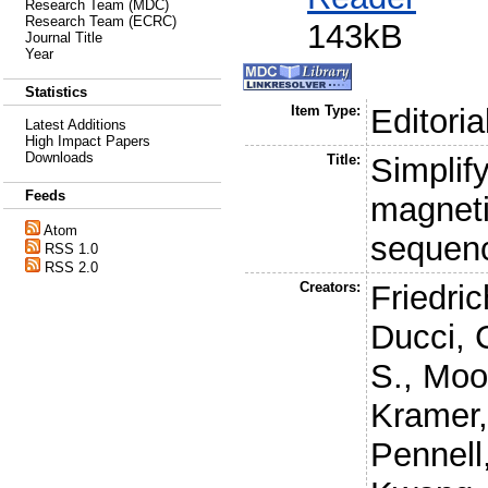
Research Team (MDC)
Research Team (ECRC)
143kB
Journal Title
Year
Statistics
Item Type:
Editoria
Latest Additions
High Impact Papers
Downloads
Title:
Simplif
Feeds
magneti
Atom
sequenc
RSS 1.0
RSS 2.0
Creators:
Friedri
Ducci, 
S.
,
Moo
Kramer,
Pennell