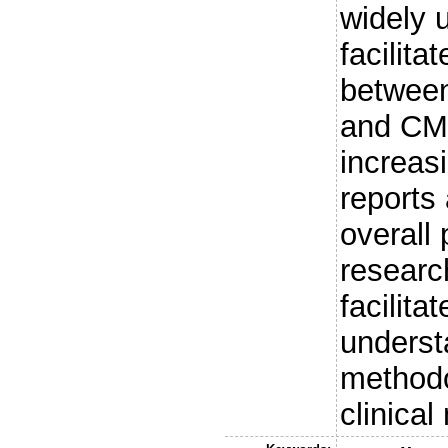
widely 
facilit
between
and CM
increas
reports
overall 
research
facilita
underst
methodo
clinica