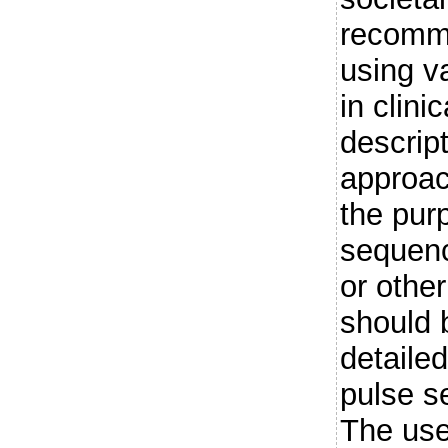
recomme
using va
in clini
descript
approac
the pur
sequenc
or other
should 
detailed
pulse s
The use 