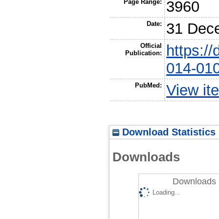
Page Range:
3960
Date:
31 Dec
Official
https:/
Publication:
014-01
PubMed:
View it
Download Statistics
Downloads
Downloads 
Loading...