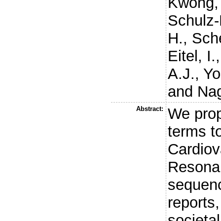
Kwong, 
Schulz-
H.
,
Sche
Eitel, I.
A.J.
,
Yo
and
Nag
Abstract:
We prop
terms t
Cardiov
Resona
sequenc
reports,
societal