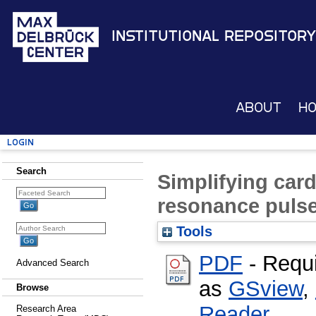
Institutional Repository
About
H
Login
Search
Simplifying car
resonance puls
Tools
PDF
- Requ
Advanced Search
as
GSview
,
Browse
Reader
Research Area