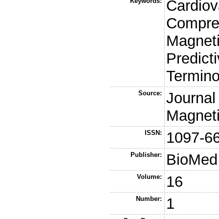
Keywords:
Cardiov
Compre
Magnet
Predicti
Termino
Source:
Journal
Magnet
ISSN:
1097-6
Publisher:
BioMed 
Volume:
16
Number:
1