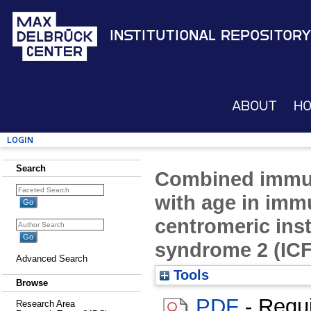
Institutional Repository
About
H
Login
Search
Combined immun
with age in imm
centromeric inst
syndrome 2 (ICF
Advanced Search
Tools
Browse
PDF
- Requ
Research Area