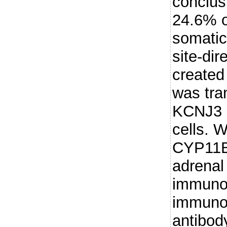
conclus
24.6% 
somatic
site-di
created
was tra
KCNJ3 
cells. W
CYP11B2
adrenal
immuno
immunof
antibod