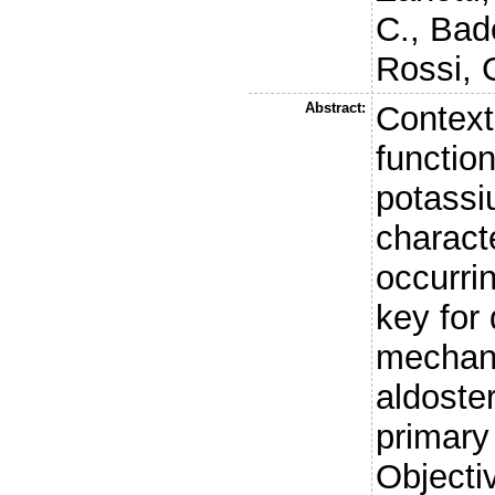
C.
,
Bad
Rossi, 
Abstract:
Context
functio
potassi
characte
occurri
key for 
mechan
aldoste
primary
Objecti