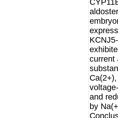
CYP11B
aldoste
embryon
express
KCNJ5-
exhibit
current 
substant
Ca(2+),
voltage
and red
by Na(+
Conclus