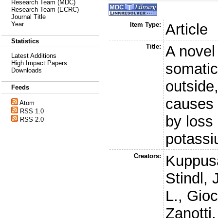
Research Team (MDC)
Research Team (ECRC)
Journal Title
Year
Item Type:
Article
Statistics
Title:
A nove
Latest Additions
High Impact Papers
somatic
Downloads
outside,
Feeds
causes 
Atom
RSS 1.0
by loss 
RSS 2.0
potass
Creators:
Kuppus
Stindl, 
L.
,
Gioc
Zanotti,