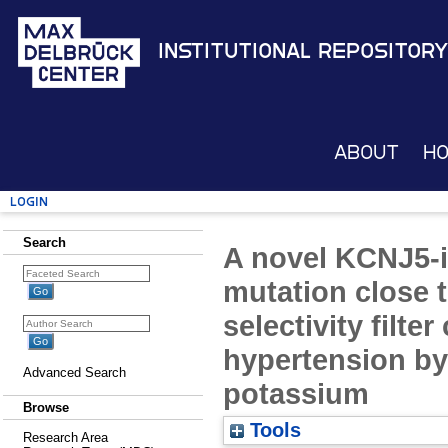
Institutional Repository
About
H
Login
Search
A novel KCNJ5-
mutation close t
selectivity filte
hypertension by 
Advanced Search
potassium
Browse
Tools
Research Area