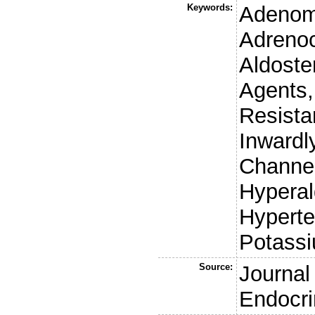
Keywords:
Adenoma
Adrenoc
Aldoste
Agents,
Resista
Inwardl
Channe
Hyperal
Hyperte
Potass
Source:
Journal 
Endocri