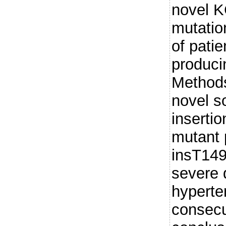
novel 
mutatio
of patie
produc
Methods
novel s
insertio
mutant 
insT149,
severe 
hypert
consecu