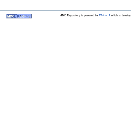
MDC Repository is powered by
EPrints 3
which is develo