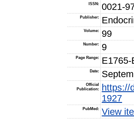
ISSN:
0021-9
Publisher:
Endocri
Volume:
99
Number:
9
Page Range:
E1765-
Date:
Septem
Official
https://
Publication:
1927
PubMed:
View it