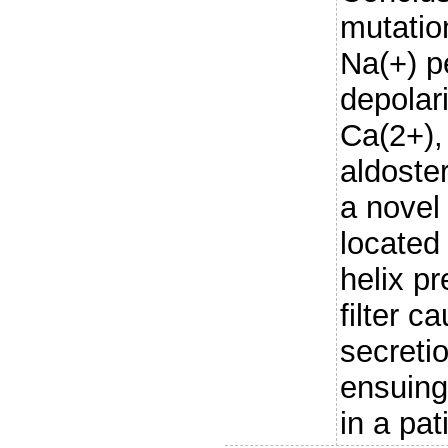
mutatio
Na(+) p
depolari
Ca(2+),
aldoste
a nove
located 
helix pr
filter c
secreti
ensuing
in a pat