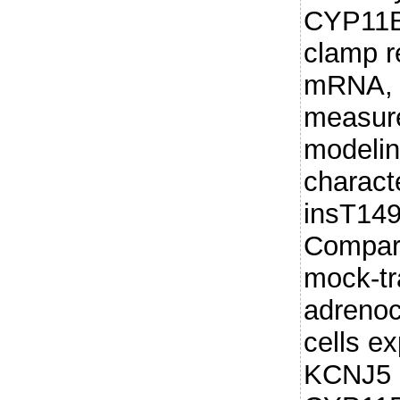
CYP11B2
clamp 
mRNA, 
measur
modelin
charact
insT149
Compare
mock-tr
adrenoc
cells e
KCNJ5 