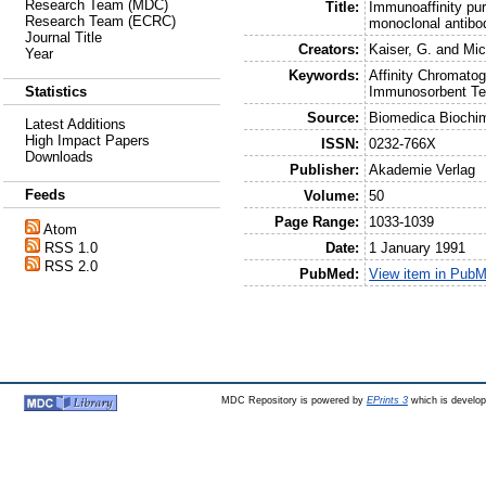
Research Team (MDC)
Title:
Immunoaffinity pur
Research Team (ECRC)
monoclonal antibo
Journal Title
Creators:
Kaiser, G.
and
Mic
Year
Keywords:
Affinity Chromatog
Immunosorbent Te
Statistics
Source:
Biomedica Biochi
Latest Additions
High Impact Papers
ISSN:
0232-766X
Downloads
Publisher:
Akademie Verlag
Feeds
Volume:
50
Page Range:
1033-1039
Atom
Date:
1 January 1991
RSS 1.0
RSS 2.0
PubMed:
View item in Pub
MDC Repository is powered by
EPrints 3
which is develo