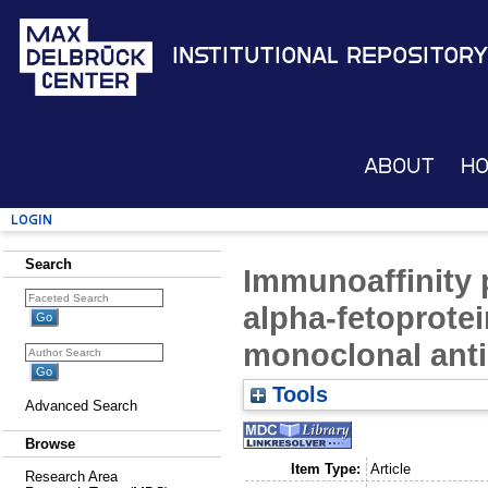
Institutional Repository
About
H
Login
Search
Immunoaffinity 
alpha-fetoprote
monoclonal ant
Tools
Advanced Search
Browse
Item Type:
Article
Research Area