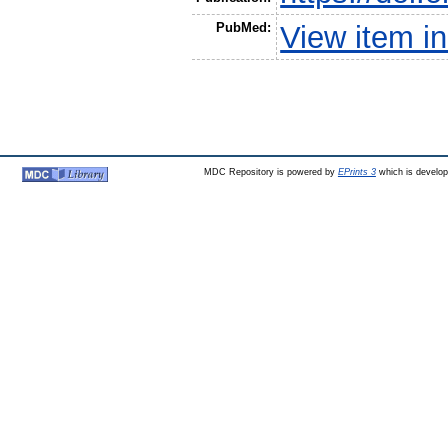
PubMed:
View item 
MDC Repository is powered by
EPrints 3
which is develo