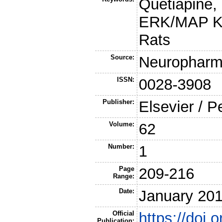
Quetiapine,
ERK/MAP Ki
Rats
Source:
Neuropharm
ISSN:
0028-3908
Publisher:
Elsevier / 
Volume:
62
Number:
1
Page
209-216
Range:
Date:
January 20
Official
https://doi
Publication: