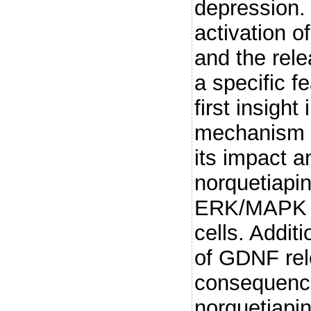
depression. 
activation 
and the rel
a specific f
first insight
mechanism o
its impact a
norquetiapin
ERK/MAPK si
cells. Addit
of GDNF rel
consequence 
norquetiapin