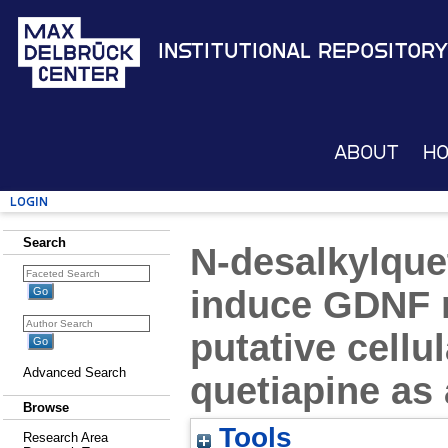
Institutional Repository
About
H
Login
Search
N-desalkylque
induce GDNF r
putative cell
Advanced Search
quetiapine as
Browse
Tools
Research Area