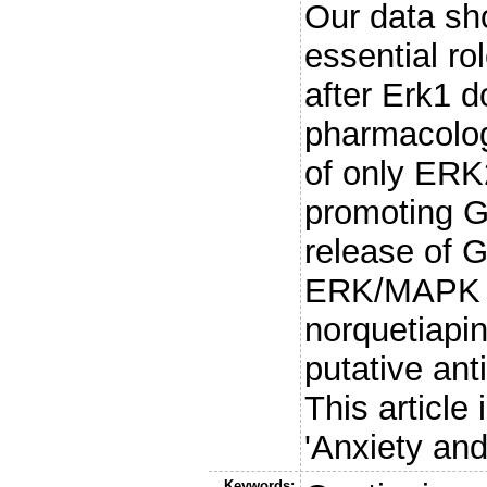
Our data sh
essential r
after Erk1 
pharmacologi
of only ERK2
promoting G
release of 
ERK/MAPK si
norquetiapin
putative ant
This article 
'Anxiety and
Keywords: