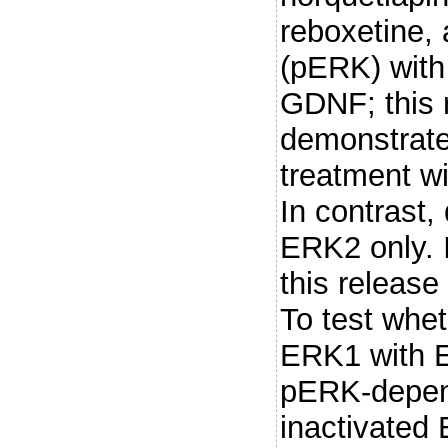
reboxetine,
(pERK) with
GDNF; this 
demonstrated
treatment wi
In contrast,
ERK2 only. 
this releas
To test whet
ERK1 with E
pERK-depend
inactivated