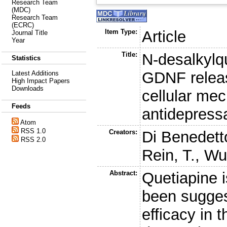
Research Team
(MDC)
Research Team
(ECRC)
Item Type:
Article
Journal Title
Year
Title:
N-desalkylq
Statistics
GDNF releas
Latest Additions
High Impact Papers
Downloads
cellular me
Feeds
antidepress
Atom
RSS 1.0
Creators:
Di Benedett
RSS 2.0
Rein, T.
,
Wur
Abstract:
Quetiapine i
been sugges
efficacy in 