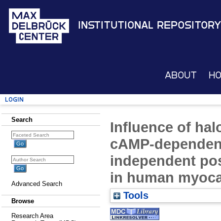
Institutional Repository
About
H
Login
Search
Influence of hal
cAMP-dependen
independent pos
in human myoc
Advanced Search
Tools
Browse
Research Area