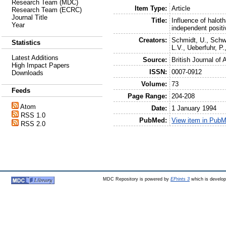
Research Team (MDC)
Item Type:
Article
Research Team (ECRC)
Journal Title
Title:
Influence of halo
Year
independent posit
Creators:
Schmidt, U.
,
Schw
Statistics
L.V.
,
Ueberfuhr, P.
Latest Additions
Source:
British Journal of
High Impact Papers
ISSN:
0007-0912
Downloads
Volume:
73
Feeds
Page Range:
204-208
Atom
Date:
1 January 1994
RSS 1.0
PubMed:
View item in Pub
RSS 2.0
MDC Repository is powered by
EPrints 3
which is develo