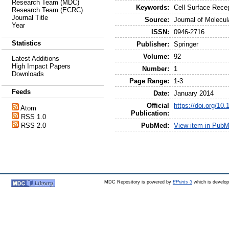
Research Team (MDC)
Keywords:
Cell Surface Rece
Research Team (ECRC)
Journal Title
Source:
Journal of Molecul
Year
ISSN:
0946-2716
Statistics
Publisher:
Springer
Volume:
92
Latest Additions
High Impact Papers
Number:
1
Downloads
Page Range:
1-3
Feeds
Date:
January 2014
Official
https://doi.org/10
Atom
Publication:
RSS 1.0
PubMed:
View item in Pub
RSS 2.0
MDC Repository is powered by
EPrints 3
which is develo