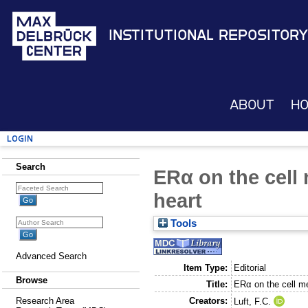
Institutional Repository
About
H
Login
Search
ERα on the cell
heart
Tools
Advanced Search
Item Type:
Editorial
Browse
Title:
ERα on the cell m
Creators:
Research Area
Luft, F.C.