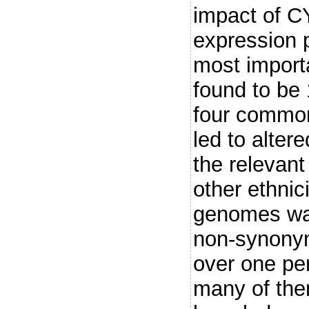
impact of C
expression p
most import
found to be
four common
led to alter
the relevan
other ethnic
genomes wa
non-synony
over one pe
many of the