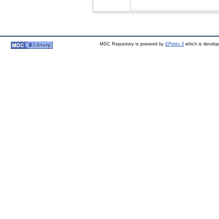
MDC Repository is powered by
EPrints 3
which is develo