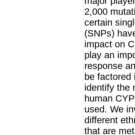
major playe
2,000 mutat
certain sin
(SNPs) have
impact on C
play an impo
response and
be factored 
identify the
human CYPs,
used. We inv
different et
that are me