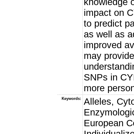
knowledge o
impact on CY
to predict p
as well as a
improved ava
may provide
understandin
SNPs in CYP
more person
Keywords:
Alleles, C
Enzymologic
European Co
Individualiz