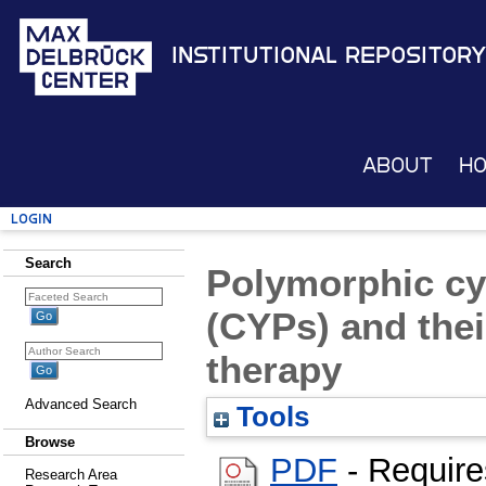
Institutional Repository
About
H
Login
Search
Polymorphic c
(CYPs) and thei
therapy
Advanced Search
Tools
Browse
PDF
- Requir
Research Area