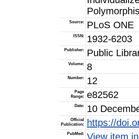
Polymorphi
Source:
PLoS ONE
ISSN:
1932-6203
Publisher:
Public Libra
Volume:
8
Number:
12
Page
e82562
Range:
Date:
10 Decembe
Official
https://doi.
Publication:
PubMed:
View item 