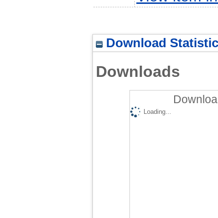
Download Statisti
Downloads
Download
Loading...