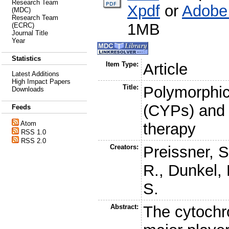
Research Team
Xpdf
or
Adobe
(MDC)
Research Team
1MB
(ECRC)
Journal Title
Year
Statistics
Item Type:
Article
Latest Additions
High Impact Papers
Title:
Polymorphi
Downloads
(CYPs) and t
Feeds
Atom
therapy
RSS 1.0
RSS 2.0
Creators:
Preissner, S
R.
,
Dunkel,
S.
Abstract:
The cytoch