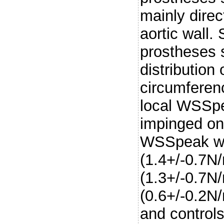
mainly direc
aortic wall.
prostheses
distribution
circumferenc
local WSSpe
impinged on 
WSSpeak was
(1.4+/-0.7N
(1.3+/-0.7N
(0.6+/-0.2N
and control