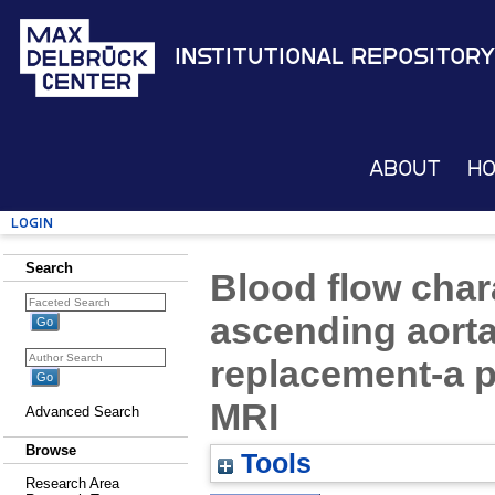
Institutional Repository
About
H
Login
Search
Blood flow chara
ascending aorta 
replacement-a p
MRI
Advanced Search
Browse
Tools
Research Area