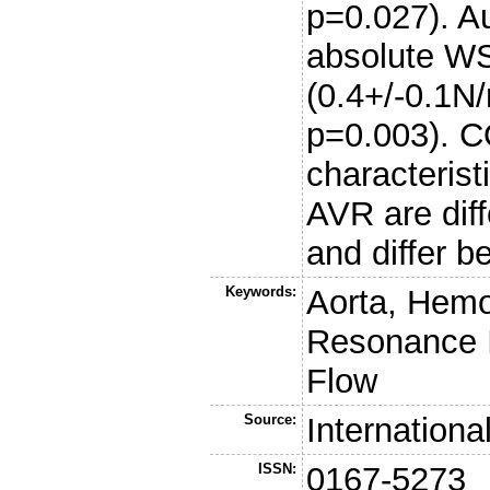
p=0.027). Au
absolute WS
(0.4+/-0.1N
p=0.003). 
characterist
AVR are diff
and differ b
Keywords:
Aorta, Hem
Resonance I
Flow
Source:
Internationa
ISSN:
0167-5273