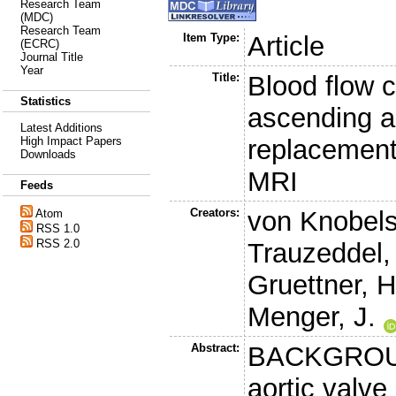
Research Team
(MDC)
Research Team
Item Type:
Article
(ECRC)
Journal Title
Year
Title:
Blood flow c
Statistics
ascending ao
Latest Additions
replacement-
High Impact Papers
Downloads
MRI
Feeds
Creators:
von Knobels
Atom
RSS 1.0
RSS 2.0
Trauzeddel,
Gruettner, H
Menger, J.
Abstract:
BACKGROUND
aortic valv