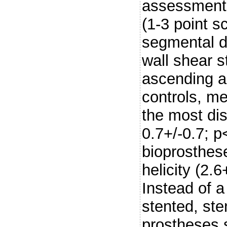
assessment o
(1-3 point s
segmental di
wall shear 
ascending 
controls, m
the most dist
0.7+/-0.7; p
bioprosthese
helicity (2.
Instead of a 
stented, st
prostheses 