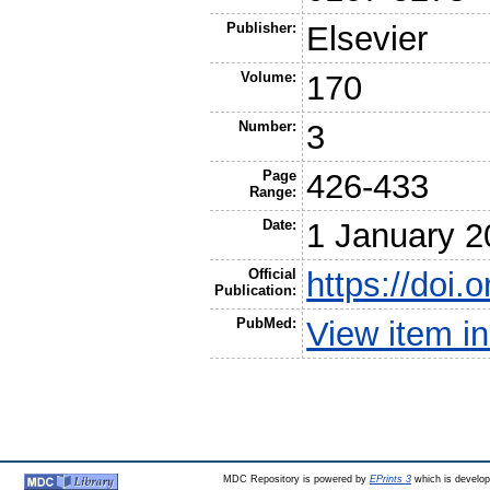
Publisher:
Elsevier
Volume:
170
Number:
3
Page
426-433
Range:
Date:
1 January 2
Official
https://doi.
Publication:
PubMed:
View item 
MDC Repository is powered by
EPrints 3
which is develo