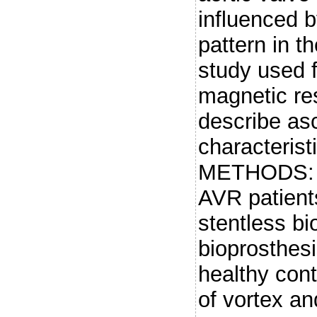
influenced b
pattern in t
study used f
magnetic re
describe asc
characterist
METHODS: 4
AVR patient
stentless bi
bioprosthesi
healthy cont
of vortex an