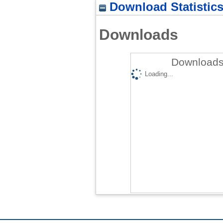
Download Statistic
Downloads
Downloads
Loading...