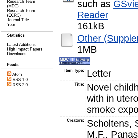
such as
GSvi
Research Team
(MDC)
Research Team
Reader
(ECRC)
Journal Title
161kB
Year
Other (Supple
Statistics
Latest Additions
1MB
High Impact Papers
Downloads
Feeds
Item Type:
Letter
Atom
RSS 1.0
Title:
Novel child
RSS 2.0
with in uter
smoke expo
Creators:
Scholtens, 
M.F.
,
Panas