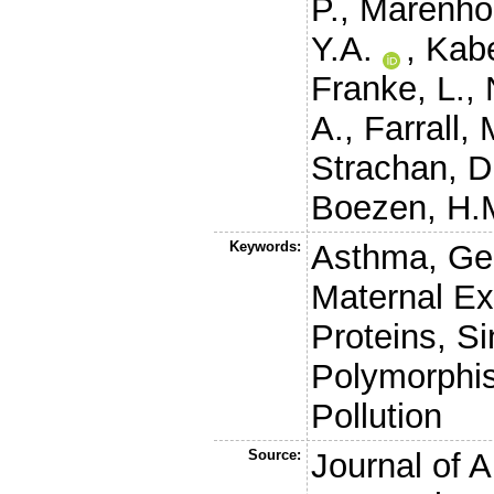
P.
,
Marenhol
Y.A.
,
Kab
Franke, L.
,
A.
,
Farrall, 
Strachan, D
Boezen, H.
Keywords:
Asthma, Gen
Maternal Ex
Proteins, Si
Polymorphi
Pollution
Source:
Journal of A