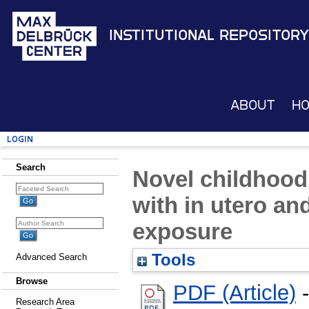
Institutional Repository
About
H
Login
Search
Novel childhood
with in utero an
exposure
Tools
Advanced Search
Browse
PDF (Article)
-
Research Area