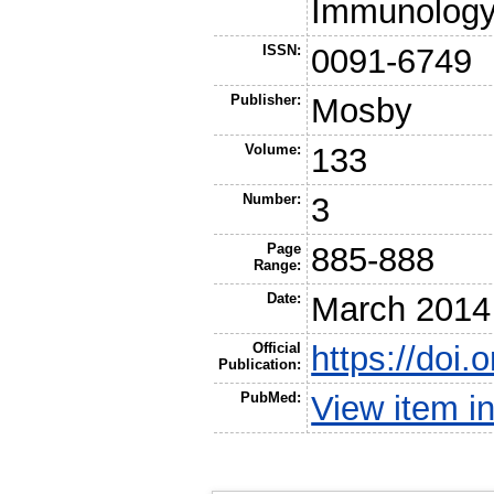
Immunolog
ISSN:
0091-6749
Publisher:
Mosby
Volume:
133
Number:
3
Page
885-888
Range:
Date:
March 2014
Official
https://doi.
Publication:
PubMed:
View item 