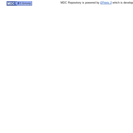
MDC Repository is powered by
EPrints 3
which is develo