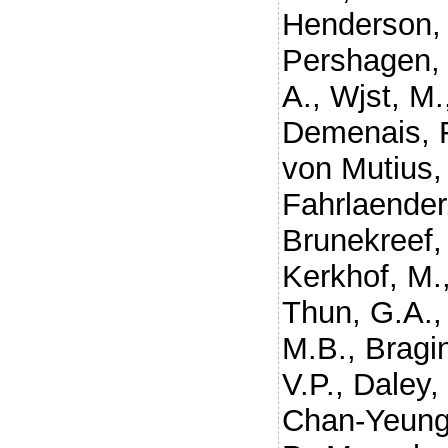
Henderson, 
Pershagen,
A.
,
Wjst, M.
Demenais, 
von Mutius,
Fahrlaender
Brunekreef,
Kerkhof, M.
Thun, G.A.
M.B.
,
Bragin
V.P.
,
Daley,
Chan-Yeung