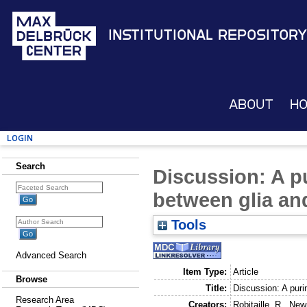
Institutional Repository
About
H
Login
Search
Discussion: A p
between glia and
Tools
Advanced Search
Item Type:
Article
Browse
Title:
Discussion: A puri
Research Area
Creators:
Robitaille, R.
,
New