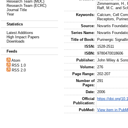
Research Team (MDC)
Zimmermann, H.
,
Research Team (ECRC)
Raff, M.C.
and
Sc
Journal Title
Year
Keywords:
Calcium, Cell Comm
Receptors, Purine
Statistics
Source:
Novartis Foundat
Series Name:
Novartis Foundat
Latest Additions
High Impact Papers
Title of Book:
Purinergic Signalli
Downloads
ISSN:
1528-2511
Feeds
ISBN:
9780470018606
Publisher:
John Wiley & Son
Atom
RSS 1.0
Volume:
276
RSS 2.0
Page Range:
202-207
Number of
291
Pages:
Date:
2006
Official
https://doi.org/1
Publication:
PubMed:
View item in Pub