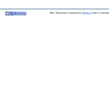
MDC Repository is powered by
EPrints 3
which is develo