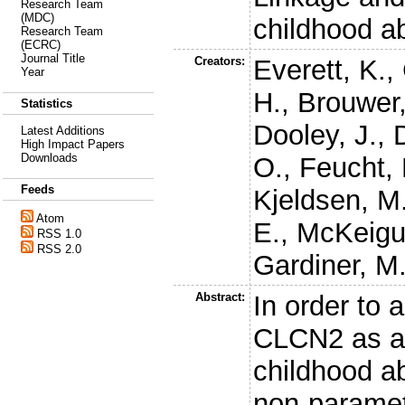
Research Team
(MDC)
childhood a
Research Team
(ECRC)
Journal Title
Creators:
Everett, K.
,
Year
H.
,
Brouwer,
Statistics
Dooley, J.
,
Latest Additions
High Impact Papers
Downloads
O.
,
Feucht,
Feeds
Kjeldsen, M
Atom
E.
,
McKeigu
RSS 1.0
RSS 2.0
Gardiner, M
Abstract:
In order to 
CLCN2 as a 
childhood a
non-paramet