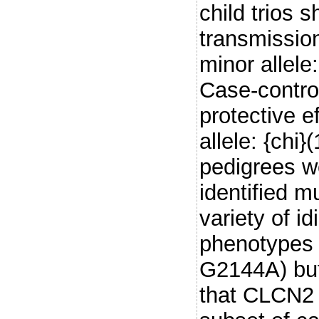
child trios 
transmissio
minor allele
Case-control
protective 
allele: {chi
pedigrees w
identified m
variety of i
phenotypes 
G2144A) but
that CLCN2 m