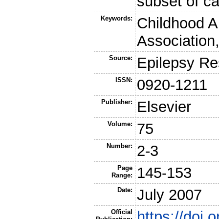
subset of c
Keywords:
Childhood A
Association
Source:
Epilepsy Re
ISSN:
0920-1211
Publisher:
Elsevier
Volume:
75
Number:
2-3
Page
145-153
Range:
Date:
July 2007
Official
https://doi.