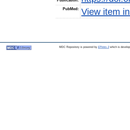
Publication:
PubMed:
View item 
MDC Repository is powered by
EPrints 3
which is develo