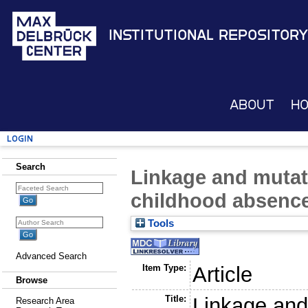
Institutional Repository
About
H
Login
Search
Linkage and mutat
childhood absence
Tools
Advanced Search
Item Type:
Article
Browse
Title:
Linkage and
Research Area