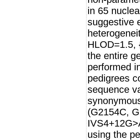
in 65 nuclea
suggestive e
heterogenei
HLOD=1.5, {
the entire 
performed in
pedigrees co
sequence va
synonymous
(G2154C, Gl
IVS4+12G>A. 
using the pe