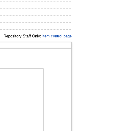
Repository Staff Only:
item control page