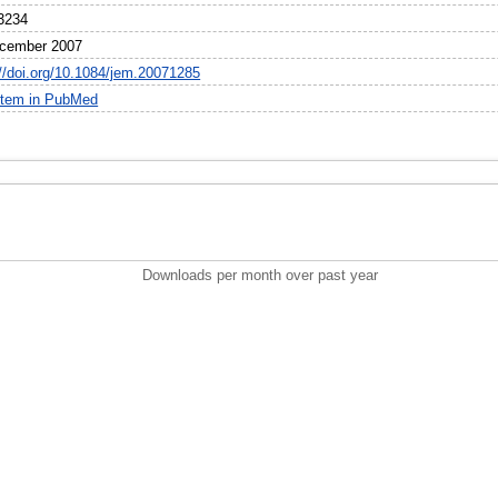
3234
cember 2007
://doi.org/10.1084/jem.20071285
item in PubMed
Downloads per month over past year