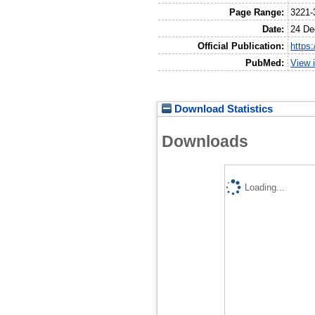
Page Range:
3221-
Date:
24 De
Official Publication:
https
PubMed:
View 
Download Statistics
Downloads
Loading...