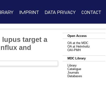
brary
Imprint
Data Privacy
Contact
Open Access
 lupus target a
OA at the MDC
influx and
OA at Helmholtz
OAI-PMH
MDC Library
Library
Catalogue
Journals
Databases