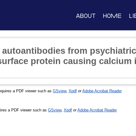
About
Home
Li
 autoantibodies from psychiatric
surface protein causing calcium 
equires a PDF viewer such as
GSview
,
Xpdf
or
Adobe Acrobat Reader
ires a PDF viewer such as
GSview
,
Xpdf
or
Adobe Acrobat Reader