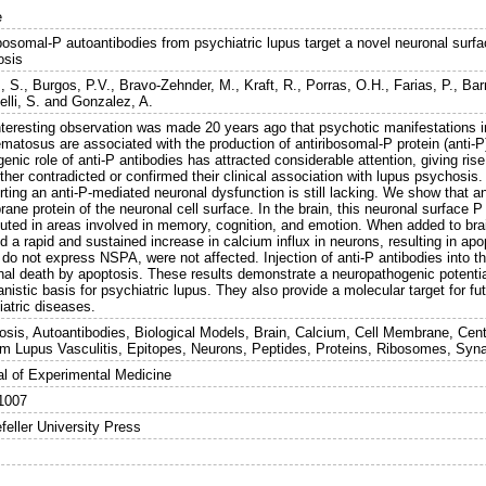
e
bosomal-P autoantibodies from psychiatric lupus target a novel neuronal surfa
osis
, S.
,
Burgos, P.V.
,
Bravo-Zehnder, M.
,
Kraft, R.
,
Porras, O.H.
,
Farias, P.
,
Bar
lli, S.
and
Gonzalez, A.
nteresting observation was made 20 years ago that psychotic manifestations i
matosus are associated with the production of antiribosomal-P protein (anti-P
enic role of anti-P antibodies has attracted considerable attention, giving ri
ther contradicted or confirmed their clinical association with lupus psychosi
ting an anti-P-mediated neuronal dysfunction is still lacking. We show that an
ne protein of the neuronal cell surface. In the brain, this neuronal surface P
buted in areas involved in memory, cognition, and emotion. When added to brain
 a rapid and sustained increase in calcium influx in neurons, resulting in apop
do not express NSPA, were not affected. Injection of anti-P antibodies into the 
nal death by apoptosis. These results demonstrate a neuropathogenic potential
istic basis for psychiatric lupus. They also provide a molecular target for fut
iatric diseases.
osis, Autoantibodies, Biological Models, Brain, Calcium, Cell Membrane, Cen
m Lupus Vasculitis, Epitopes, Neurons, Peptides, Proteins, Ribosomes, Syn
al of Experimental Medicine
1007
feller University Press