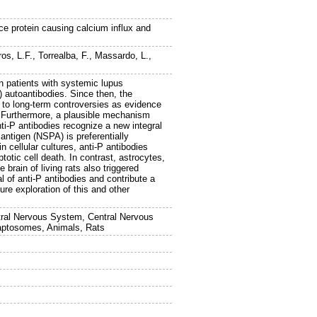
ce protein causing calcium influx and
ros, L.F.
,
Torrealba, F.
,
Massardo, L.
,
n patients with systemic lupus
) autoantibodies. Since then, the
se to long-term controversies as evidence
s. Furthermore, a plausible mechanism
ti-P antibodies recognize a new integral
 antigen (NSPA) is preferentially
 cellular cultures, anti-P antibodies
totic cell death. In contrast, astrocytes,
brain of living rats also triggered
 of anti-P antibodies and contribute a
ure exploration of this and other
tral Nervous System, Central Nervous
aptosomes, Animals, Rats