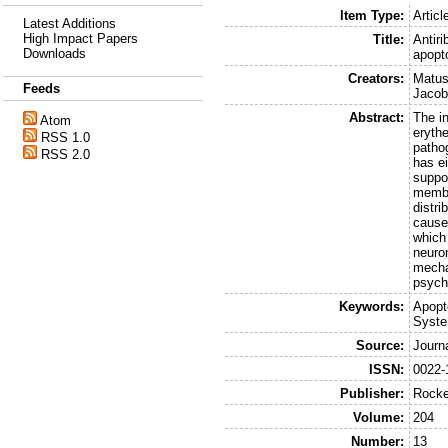
Item Type:
Articl
Latest Additions
High Impact Papers
Title:
Antiri
Downloads
apopt
Creators:
Matus
Feeds
Jacobe
Abstract:
The i
Atom
erythe
RSS 1.0
pathog
RSS 2.0
has ei
suppor
membra
distri
caused
which 
neuro
mechan
psych
Keywords:
Apopt
Syste
Source:
Journ
ISSN:
0022-
Publisher:
Rocke
Volume:
204
Number:
13