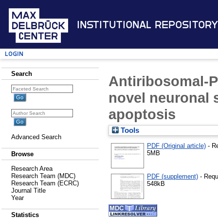
Institutional Repository
Login
Search
Antiribosomal-P
novel neuronal 
apoptosis
Tools
Advanced Search
PDF (Original article)
- R
5MB
Browse
Research Area
Research Team (MDC)
PDF (supplement)
- Requ
Research Team (ECRC)
548kB
Journal Title
Year
Statistics