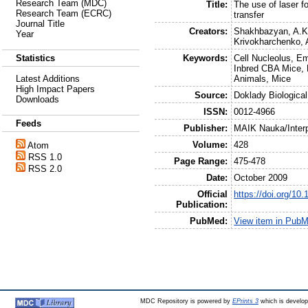
Research Team (MDC)
Title:
The use of laser f
Research Team (ECRC)
transfer
Journal Title
Creators:
Shakhbazyan, A.K
Year
Krivokharchenko, 
Keywords:
Cell Nucleolus, E
Statistics
Inbred CBA Mice, 
Animals, Mice
Latest Additions
High Impact Papers
Source:
Doklady Biologica
Downloads
ISSN:
0012-4966
Feeds
Publisher:
MAIK Nauka/Interp
Volume:
428
Atom
RSS 1.0
Page Range:
475-478
RSS 2.0
Date:
October 2009
Official
https://doi.org/1
Publication:
PubMed:
View item in Pub
MDC Repository is powered by
EPrints 3
which is develo