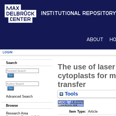
Institutional Repository
About
H
Login
Search
The use of laser
cytoplasts for 
transfer
Tools
Advanced Search
Browse
Item Type:
Article
Research Area