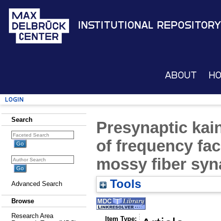
Institutional Repository
About
H
Login
Search
Presynaptic kai
of frequency fac
mossy fiber sy
Tools
Advanced Search
Browse
Research Area
Item Type: