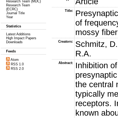
Article
Research Team (MDC)
Research Team
(ECRC)
Title:
Presynaptic
Journal Title
Year
of frequency
Statistics
mossy fibe
Latest Additions
High Impact Papers
Creators:
Schmitz, D.
Downloads
R.A.
Feeds
Atom
Abstract:
Inhibition o
RSS 1.0
RSS 2.0
presynaptic
the central
typically m
receptors. In
known about