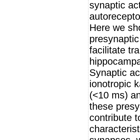
synaptic act
autorecepto
Here we sho
presynaptic
facilitate t
hippocampa
Synaptic ac
ionotropic k
(<10 ms) an
these presy
contribute t
characterist