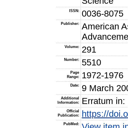
Science
ISSN:
0036-8075
Publisher:
American As
Advancemen
Volume:
291
Number:
5510
Page
1972-1976
Range:
Date:
9 March 20
Additional
Erratum in:
Information:
Official
https://doi
Publication:
PubMed:
View item 