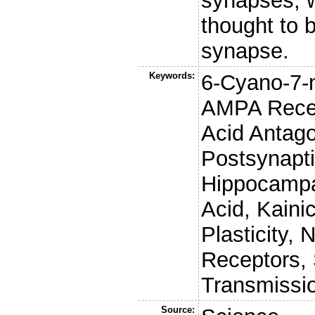
synapses, w
thought to b
synapse.
Keywords:
6-Cyano-7-n
AMPA Recep
Acid Antago
Postsynapti
Hippocampa
Acid, Kaini
Plasticity,
Receptors,
Transmissio
Source: