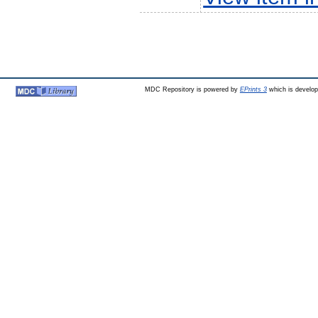
MDC Repository is powered by
EPrints 3
which is develo